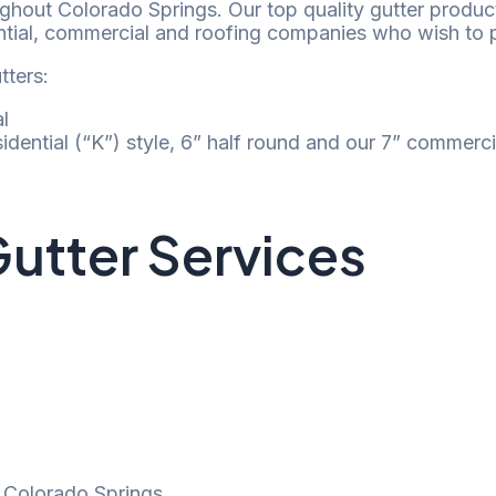
oughout Colorado Springs. Our top quality gutter produc
ntial, commercial and roofing companies who wish to pa
utters:
l
esidential (“K”) style, 6” half round and our 7” commerci
utter Services
n Colorado Springs