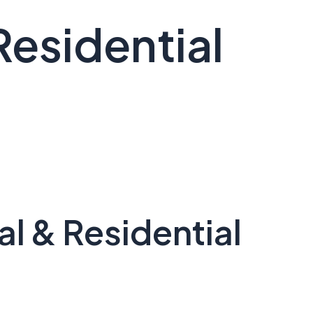
Residential
l & Residential