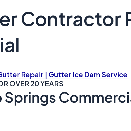
er Contractor 
al
 Gutter Repair | Gutter Ice Dam Service
OR OVER 20 YEARS
 Springs Commercia