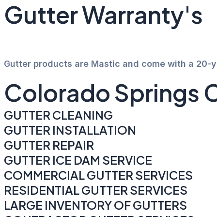
Gutter Warranty's
Gutter products are Mastic and come with a 20-
Colorado Springs 
GUTTER CLEANING
GUTTER INSTALLATION
GUTTER REPAIR
GUTTER ICE DAM SERVICE
COMMERCIAL GUTTER SERVICES
RESIDENTIAL GUTTER SERVICES
LARGE INVENTORY OF GUTTERS