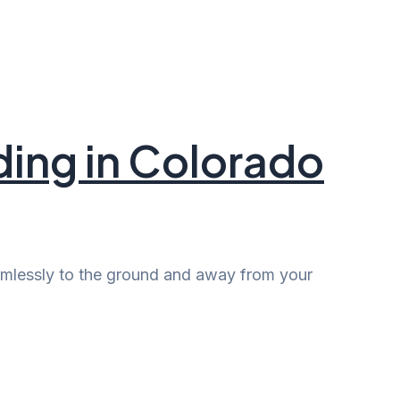
ding in Colorado
harmlessly to the ground and away from your