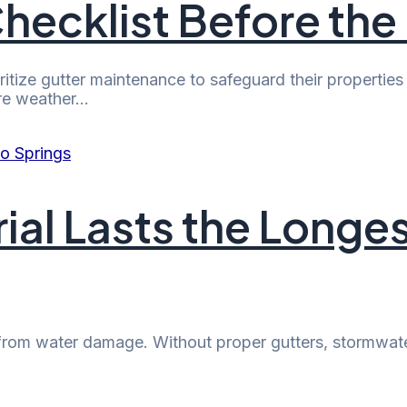
hecklist Before the
ize gutter maintenance to safeguard their properties 
vere weather…
ial Lasts the Longes
 it from water damage. Without proper gutters, stormw