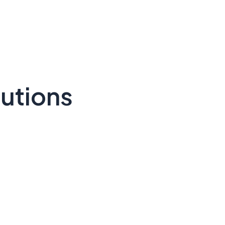
utions