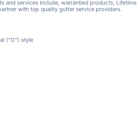
ts and services include, warrantied products, Lifetime
rtner with top quality gutter service providers.
al (“D”) style