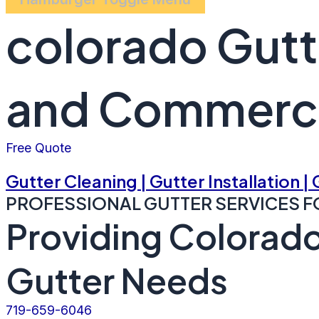
colorado Gutt
and Commerci
Free Quote
Gutter Cleaning | Gutter Installation |
PROFESSIONAL GUTTER SERVICES F
Providing Colorado
Gutter Needs
719-659-6046