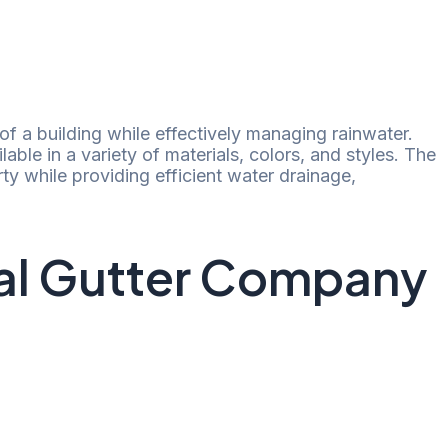
f a building while effectively managing rainwater.
ilable in a variety of materials, colors, and styles. The
ty while providing efficient water drainage,
ial Gutter Company