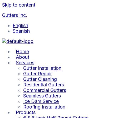
Skip to content
Gutters Inc.
English
Spanish
Home
About
Services
Gutter Installation
Gutter Repair
Gutter Cleaning
Residential Gutters
Commercial Gutters
Seamless Gutters
Ice Dam Service
Roofing Installation
Products
6 & 8 Inch Half Round Gutters