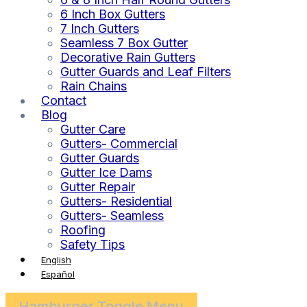
6 Inch Box Gutters
7 Inch Gutters
Seamless 7 Box Gutter
Decorative Rain Gutters
Gutter Guards and Leaf Filters
Rain Chains
Contact
Blog
Gutter Care
Gutters- Commercial
Gutter Guards
Gutter Ice Dams
Gutter Repair
Gutters- Residential
Gutters- Seamless
Roofing
Safety Tips
English
Español
Hamburger Toggle Menu