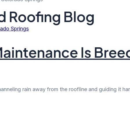
d Roofing Blog
aintenance Is Bree
channeling rain away from the roofline and guiding it 