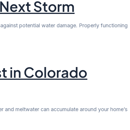
 Next Storm
against potential water damage. Properly functioning
t in Colorado
ater and meltwater can accumulate around your home’s