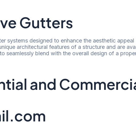
ve Gutters
ter systems designed to enhance the aesthetic appeal o
e unique architectural features of a structure and are ava
o seamlessly blend with the overall design of a proper
dential and Commerc
il.com