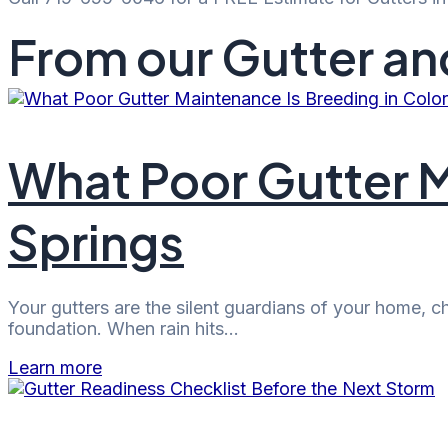
From our Gutter an
What Poor Gutter M
Springs
Your gutters are the silent guardians of your home, 
foundation. When rain hits…
Learn more