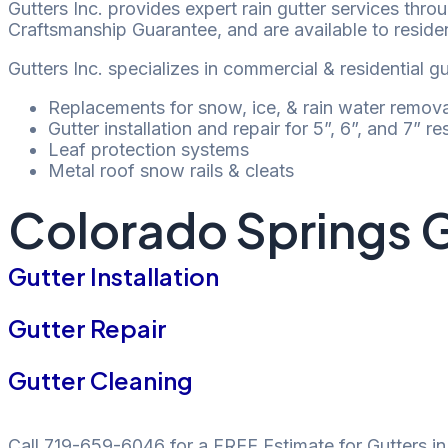
Gutters Inc. provides expert rain gutter services thr
Craftsmanship Guarantee, and are available to reside
Gutters Inc. specializes in commercial & residential g
Replacements for snow, ice, & rain water remova
Gutter installation and repair for 5”, 6”, and 7” r
Leaf protection systems
Metal roof snow rails & cleats
Colorado Springs G
Gutter Installation
Gutter Repair
Gutter Cleaning
Call 719-659-6046 for a FREE Estimate for Gutters i