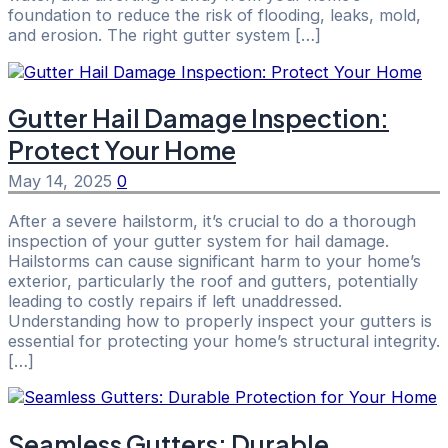
foundation to reduce the risk of flooding, leaks, mold,
and erosion. The right gutter system […]
Gutter Hail Damage Inspection:
Protect Your Home
May 14, 2025
0
After a severe hailstorm, it’s crucial to do a thorough
inspection of your gutter system for hail damage.
Hailstorms can cause significant harm to your home’s
exterior, particularly the roof and gutters, potentially
leading to costly repairs if left unaddressed.
Understanding how to properly inspect your gutters is
essential for protecting your home’s structural integrity.
[…]
Seamless Gutters: Durable