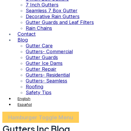
7 Inch Gutters
Seamless 7 Box Gutter
Decorative Rain Gutters
Gutter Guards and Leaf Filters
Rain Chains
Contact
Blog
Gutter Care
Gutters- Commercial
Gutter Guards
Gutter Ice Dams
Gutter Repair
Gutters- Residential
Gutters- Seamless
Roofing
Safety Tips
English
Español
Hamburger Toggle Menu
Gutters Inc Blog