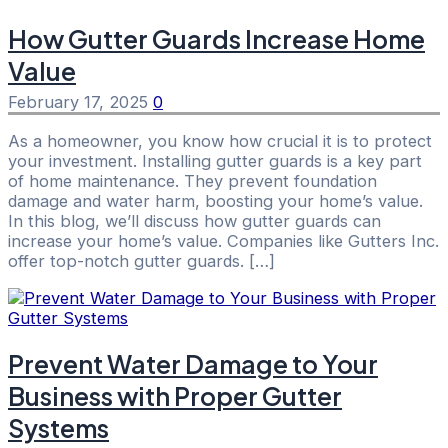
How Gutter Guards Increase Home
Value
February 17, 2025
0
As a homeowner, you know how crucial it is to protect
your investment. Installing gutter guards is a key part
of home maintenance. They prevent foundation
damage and water harm, boosting your home’s value.
In this blog, we’ll discuss how gutter guards can
increase your home’s value. Companies like Gutters Inc.
offer top-notch gutter guards. […]
Prevent Water Damage to Your
Business with Proper Gutter
Systems