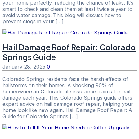
your home perfectly, reducing the chance of leaks. It’s
smart to check and clean them at least twice a year to
avoid water damage. This blog will discuss how to
prevent clogs in your […]
Hail Damage Roof Repair: Colorado
Springs Guide
January 28, 2025
0
Colorado Springs residents face the harsh effects of
hailstorms on their homes. A shocking 90% of
homeowners in Colorado file insurance claims for hail
damage each year. This Colorado Springs guide offers
expert advice on hail damage roof repair, helping your
home look like new again. Hail Damage Roof Repair: A
Guide for Colorado Springs […]