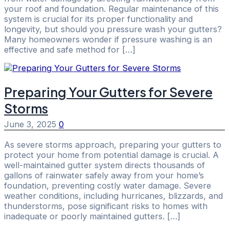
your roof and foundation. Regular maintenance of this
system is crucial for its proper functionality and
longevity, but should you pressure wash your gutters?
Many homeowners wonder if pressure washing is an
effective and safe method for […]
Preparing Your Gutters for Severe
Storms
June 3, 2025
0
As severe storms approach, preparing your gutters to
protect your home from potential damage is crucial. A
well-maintained gutter system directs thousands of
gallons of rainwater safely away from your home’s
foundation, preventing costly water damage. Severe
weather conditions, including hurricanes, blizzards, and
thunderstorms, pose significant risks to homes with
inadequate or poorly maintained gutters. […]