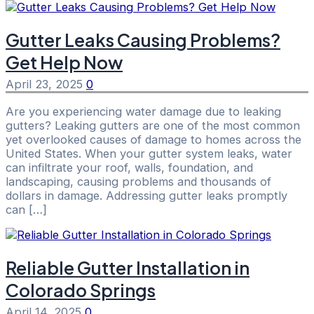
Gutter Leaks Causing Problems?
Get Help Now
April 23, 2025
0
Are you experiencing water damage due to leaking
gutters? Leaking gutters are one of the most common
yet overlooked causes of damage to homes across the
United States. When your gutter system leaks, water
can infiltrate your roof, walls, foundation, and
landscaping, causing problems and thousands of
dollars in damage. Addressing gutter leaks promptly
can […]
Reliable Gutter Installation in
Colorado Springs
April 14, 2025
0