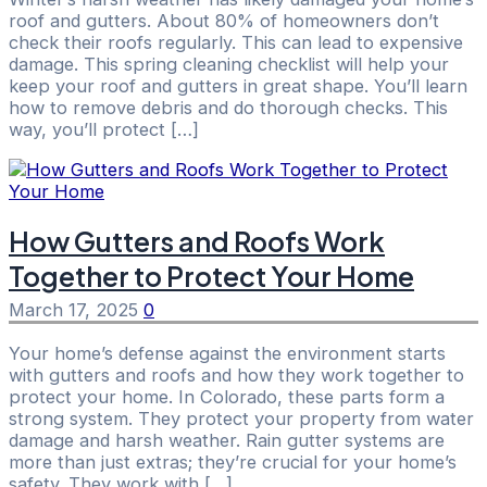
roof and gutters. About 80% of homeowners don’t
check their roofs regularly. This can lead to expensive
damage. This spring cleaning checklist will help your
keep your roof and gutters in great shape. You’ll learn
how to remove debris and do thorough checks. This
way, you’ll protect […]
How Gutters and Roofs Work
Together to Protect Your Home
March 17, 2025
0
Your home’s defense against the environment starts
with gutters and roofs and how they work together to
protect your home. In Colorado, these parts form a
strong system. They protect your property from water
damage and harsh weather. Rain gutter systems are
more than just extras; they’re crucial for your home’s
safety. They work with […]