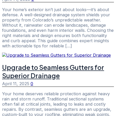
Your home’s exterior isn’t just about looks—it’s about
defense. A well-designed drainage system shields your
property from Colorado’s unpredictable weather.
Without it, rainwater can erode landscapes, damage
foundations, and even harm interior walls. Choosing the
right materials and design ensures both functionality
and curb appeal. This guide combines expert insights
with actionable tips for reliable […]
Upgrade to Seamless Gutters for
Superior Drainage
April 11, 2025
0
Your home deserves reliable protection against heavy
rain and storm runoff. Traditional sectional systems
often fail at critical joints, leading to leaks and costly
repairs. By contrast, seamless gutters are an upgrade,
custom-built to your roofline, eliminating weak points,