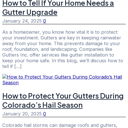
How to Tell If Your Home Needs a
Gutter Upgrade
January 24, 2025
0
As a homeowner, you know how vital it is to protect
your investment. Gutters are key in keeping rainwater
away from your home. This prevents damage to your
roof, foundation, and landscaping. Companies like
Gutters Inc. offer services like gutter installation to
keep your home safe. In this blog, we’ll discuss how to
tell if […]
How to Protect Your Gutters During
Colorado’s Hail Season
January 20, 2025
0
Colorado hail storms can damage roofs and gutters,