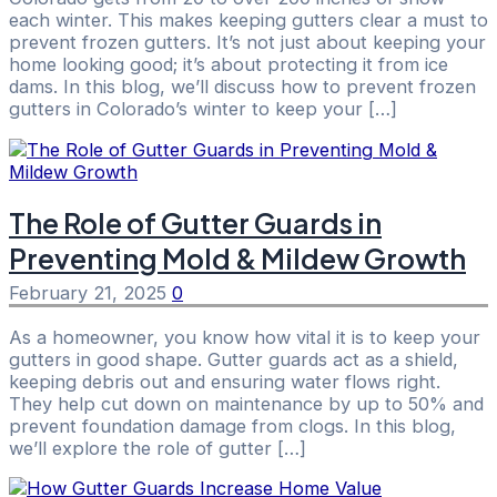
each winter. This makes keeping gutters clear a must to
prevent frozen gutters. It’s not just about keeping your
home looking good; it’s about protecting it from ice
dams. In this blog, we’ll discuss how to prevent frozen
gutters in Colorado’s winter to keep your […]
The Role of Gutter Guards in
Preventing Mold & Mildew Growth
February 21, 2025
0
As a homeowner, you know how vital it is to keep your
gutters in good shape. Gutter guards act as a shield,
keeping debris out and ensuring water flows right.
They help cut down on maintenance by up to 50% and
prevent foundation damage from clogs. In this blog,
we’ll explore the role of gutter […]