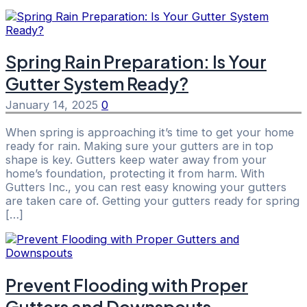
Spring Rain Preparation: Is Your
Gutter System Ready?
January 14, 2025
0
When spring is approaching it’s time to get your home
ready for rain. Making sure your gutters are in top
shape is key. Gutters keep water away from your
home’s foundation, protecting it from harm. With
Gutters Inc., you can rest easy knowing your gutters
are taken care of. Getting your gutters ready for spring
[…]
Prevent Flooding with Proper