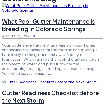
What Poor Gutter Maintenance Is
Breeding in Colorado Springs
August 12, 2025
0
Your gutters are the silent guardians of your home,
channeling rain away from the roofline and guiding it
harmlessly to the ground and away from your
foundation. When rain hits the roof, the gutters catch
the sheets of water and push it toward the
downspouts, creating a shield against water damage.
Yet, when leaves, twigs, […]
Gutter Readiness Checklist Before
the Next Storm