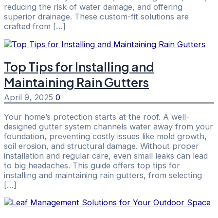
reducing the risk of water damage, and offering
superior drainage. These custom-fit solutions are
crafted from […]
Top Tips for Installing and
Maintaining Rain Gutters
April 9, 2025
0
Your home’s protection starts at the roof. A well-
designed gutter system channels water away from your
foundation, preventing costly issues like mold growth,
soil erosion, and structural damage. Without proper
installation and regular care, even small leaks can lead
to big headaches. This guide offers top tips for
installing and maintaining rain gutters, from selecting
[…]