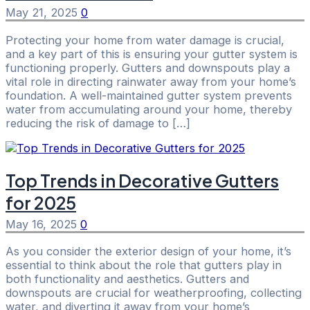
May 21, 2025
0
Protecting your home from water damage is crucial,
and a key part of this is ensuring your gutter system is
functioning properly. Gutters and downspouts play a
vital role in directing rainwater away from your home’s
foundation. A well-maintained gutter system prevents
water from accumulating around your home, thereby
reducing the risk of damage to […]
Top Trends in Decorative Gutters
for 2025
May 16, 2025
0
As you consider the exterior design of your home, it’s
essential to think about the role that gutters play in
both functionality and aesthetics. Gutters and
downspouts are crucial for weatherproofing, collecting
water, and diverting it away from your home’s