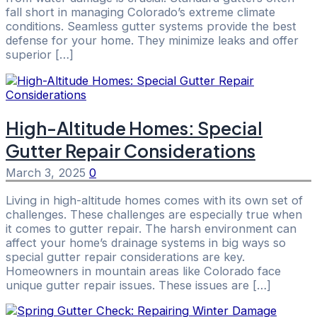
fall short in managing Colorado’s extreme climate
conditions. Seamless gutter systems provide the best
defense for your home. They minimize leaks and offer
superior […]
High-Altitude Homes: Special
Gutter Repair Considerations
March 3, 2025
0
Living in high-altitude homes comes with its own set of
challenges. These challenges are especially true when
it comes to gutter repair. The harsh environment can
affect your home’s drainage systems in big ways so
special gutter repair considerations are key.
Homeowners in mountain areas like Colorado face
unique gutter repair issues. These issues are […]