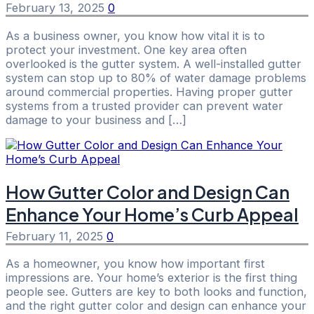
February 13, 2025
0
As a business owner, you know how vital it is to
protect your investment. One key area often
overlooked is the gutter system. A well-installed gutter
system can stop up to 80% of water damage problems
around commercial properties. Having proper gutter
systems from a trusted provider can prevent water
damage to your business and […]
How Gutter Color and Design Can
Enhance Your Home’s Curb Appeal
February 11, 2025
0
As a homeowner, you know how important first
impressions are. Your home’s exterior is the first thing
people see. Gutters are key to both looks and function,
and the right gutter color and design can enhance your