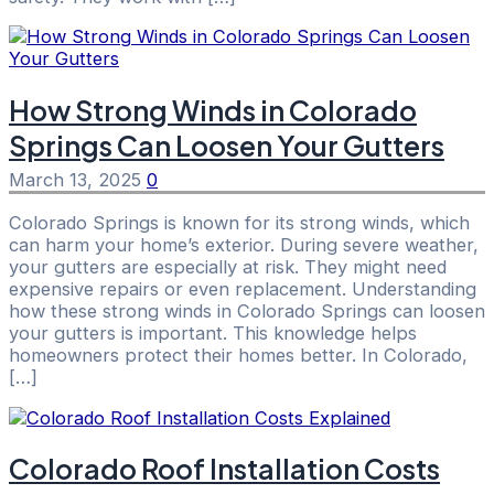
How Strong Winds in Colorado
Springs Can Loosen Your Gutters
March 13, 2025
0
Colorado Springs is known for its strong winds, which
can harm your home’s exterior. During severe weather,
your gutters are especially at risk. They might need
expensive repairs or even replacement. Understanding
how these strong winds in Colorado Springs can loosen
your gutters is important. This knowledge helps
homeowners protect their homes better. In Colorado,
[…]
Colorado Roof Installation Costs