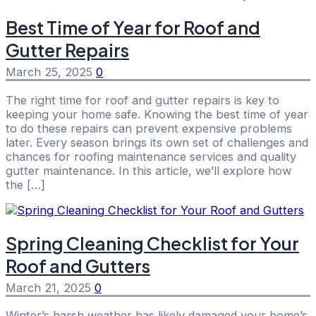
Best Time of Year for Roof and
Gutter Repairs
March 25, 2025
0
The right time for roof and gutter repairs is key to
keeping your home safe. Knowing the best time of year
to do these repairs can prevent expensive problems
later. Every season brings its own set of challenges and
chances for roofing maintenance services and quality
gutter maintenance. In this article, we’ll explore how
the […]
Spring Cleaning Checklist for Your
Roof and Gutters
March 21, 2025
0
Winter’s harsh weather has likely damaged your home’s