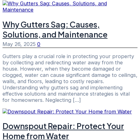
Why Gutters Sag: Causes,
Solutions, and Maintenance
May 26, 2025
0
Gutters play a crucial role in protecting your property
by collecting and redirecting water away from the
house. However, when they become damaged or
clogged, water can cause significant damage to ceilings,
walls, and floors, leading to costly repairs.
Understanding why gutters sag and implementing
effective solutions and maintenance strategies is vital
for homeowners. Neglecting […]
Downspout Repair: Protect Your
Home from Water