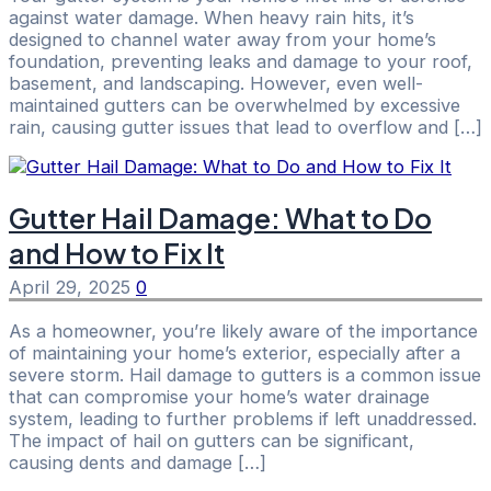
against water damage. When heavy rain hits, it’s
designed to channel water away from your home’s
foundation, preventing leaks and damage to your roof,
basement, and landscaping. However, even well-
maintained gutters can be overwhelmed by excessive
rain, causing gutter issues that lead to overflow and […]
Gutter Hail Damage: What to Do
and How to Fix It
April 29, 2025
0
As a homeowner, you’re likely aware of the importance
of maintaining your home’s exterior, especially after a
severe storm. Hail damage to gutters is a common issue
that can compromise your home’s water drainage
system, leading to further problems if left unaddressed.
The impact of hail on gutters can be significant,
causing dents and damage […]