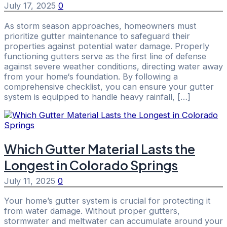
July 17, 2025
0
As storm season approaches, homeowners must
prioritize gutter maintenance to safeguard their
properties against potential water damage. Properly
functioning gutters serve as the first line of defense
against severe weather conditions, directing water away
from your home‘s foundation. By following a
comprehensive checklist, you can ensure your gutter
system is equipped to handle heavy rainfall, […]
Which Gutter Material Lasts the
Longest in Colorado Springs
July 11, 2025
0
Your home’s gutter system is crucial for protecting it
from water damage. Without proper gutters,
stormwater and meltwater can accumulate around your