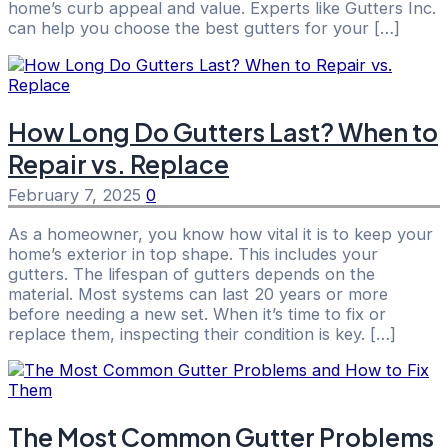
home’s curb appeal and value. Experts like Gutters Inc.
can help you choose the best gutters for your […]
How Long Do Gutters Last? When to
Repair vs. Replace
February 7, 2025
0
As a homeowner, you know how vital it is to keep your
home’s exterior in top shape. This includes your
gutters. The lifespan of gutters depends on the
material. Most systems can last 20 years or more
before needing a new set. When it’s time to fix or
replace them, inspecting their condition is key. […]
The Most Common Gutter Problems