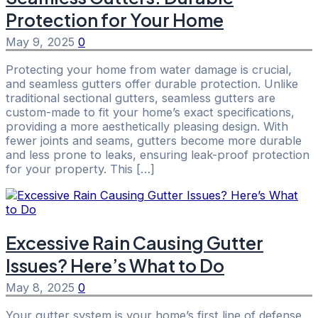
Protection for Your Home
May 9, 2025
0
Protecting your home from water damage is crucial,
and seamless gutters offer durable protection. Unlike
traditional sectional gutters, seamless gutters are
custom-made to fit your home’s exact specifications,
providing a more aesthetically pleasing design. With
fewer joints and seams, gutters become more durable
and less prone to leaks, ensuring leak-proof protection
for your property. This […]
Excessive Rain Causing Gutter
Issues? Here’s What to Do
May 8, 2025
0
Your gutter system is your home’s first line of defense