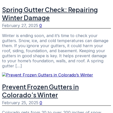
Spring Gutter Check: Repairing
Winter Damage
February 27, 2025
0
Winter is ending soon, and it’s time to check your
gutters. Snow, ice, and cold temperatures can damage
them. If you ignore your gutters, it could harm your
roof, siding, foundation, and basement. Keeping your
gutters in good shape is key. It helps prevent damage
to your home’s foundation, walls, and roof. A spring
gutter […]
Prevent Frozen Gutters in
Colorado’s Winter
February 25, 2025
0
Colorado gets from 20 to over 200 inches of snow