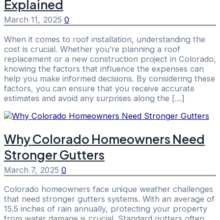
Explained
March 11, 2025
0
When it comes to roof installation, understanding the
cost is crucial. Whether you’re planning a roof
replacement or a new construction project in Colorado,
knowing the factors that influence the expenses can
help you make informed decisions. By considering these
factors, you can ensure that you receive accurate
estimates and avoid any surprises along the […]
Why Colorado Homeowners Need
Stronger Gutters
March 7, 2025
0
Colorado homeowners face unique weather challenges
that need stronger gutters systems. With an average of
15.5 inches of rain annually, protecting your property
from water damage is crucial. Standard gutters often