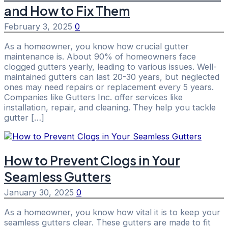
and How to Fix Them
February 3, 2025
0
As a homeowner, you know how crucial gutter
maintenance is. About 90% of homeowners face
clogged gutters yearly, leading to various issues. Well-
maintained gutters can last 20-30 years, but neglected
ones may need repairs or replacement every 5 years.
Companies like Gutters Inc. offer services like
installation, repair, and cleaning. They help you tackle
gutter […]
How to Prevent Clogs in Your
Seamless Gutters
January 30, 2025
0
As a homeowner, you know how vital it is to keep your
seamless gutters clear. These gutters are made to fit