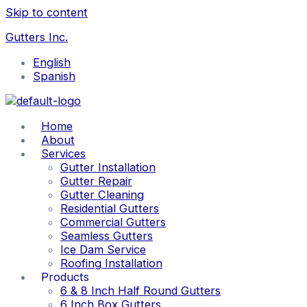
Skip to content
Gutters Inc.
English
Spanish
Home
About
Services
Gutter Installation
Gutter Repair
Gutter Cleaning
Residential Gutters
Commercial Gutters
Seamless Gutters
Ice Dam Service
Roofing Installation
Products
6 & 8 Inch Half Round Gutters
6 Inch Box Gutters