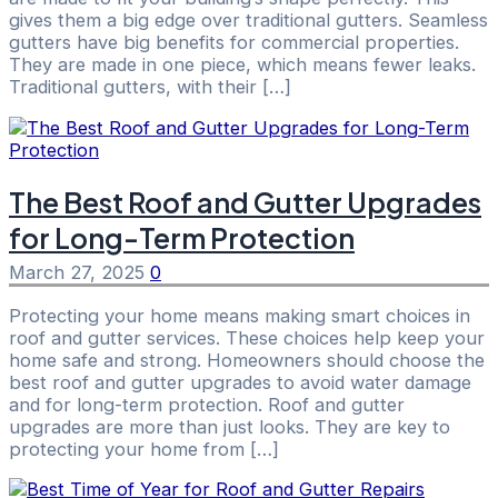
gives them a big edge over traditional gutters. Seamless
gutters have big benefits for commercial properties.
They are made in one piece, which means fewer leaks.
Traditional gutters, with their […]
The Best Roof and Gutter Upgrades
for Long-Term Protection
March 27, 2025
0
Protecting your home means making smart choices in
roof and gutter services. These choices help keep your
home safe and strong. Homeowners should choose the
best roof and gutter upgrades to avoid water damage
and for long-term protection. Roof and gutter
upgrades are more than just looks. They are key to
protecting your home from […]