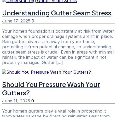
Understanding Gutter Seam Stress
June 17, 2025
0
Your home’s foundation is constantly at risk from water
damage when proper drainage systems aren’t in place.
Rain gutters divert rain away from your home,
protecting it from potential damage, so understanding
gutter seam stress is crucial. Even in areas with minimal
rainfall, the impact of water can be significant if not
properly managed. Gutter […]
Should You Pressure Wash Your
Gutters?
June 11, 2025
0
Your home’s gutters play a vital role in protecting it
from water damage by directing rainwater away from