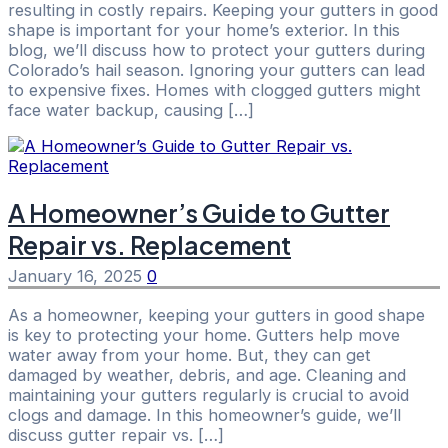
resulting in costly repairs. Keeping your gutters in good
shape is important for your home’s exterior. In this
blog, we’ll discuss how to protect your gutters during
Colorado’s hail season. Ignoring your gutters can lead
to expensive fixes. Homes with clogged gutters might
face water backup, causing […]
A Homeowner’s Guide to Gutter
Repair vs. Replacement
January 16, 2025
0
As a homeowner, keeping your gutters in good shape
is key to protecting your home. Gutters help move
water away from your home. But, they can get
damaged by weather, debris, and age. Cleaning and
maintaining your gutters regularly is crucial to avoid
clogs and damage. In this homeowner’s guide, we’ll
discuss gutter repair vs. […]