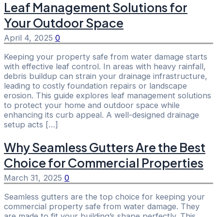
Leaf Management Solutions for
Your Outdoor Space
April 4, 2025
0
Keeping your property safe from water damage starts
with effective leaf control. In areas with heavy rainfall,
debris buildup can strain your drainage infrastructure,
leading to costly foundation repairs or landscape
erosion. This guide explores leaf management solutions
to protect your home and outdoor space while
enhancing its curb appeal. A well-designed drainage
setup acts […]
Why Seamless Gutters Are the Best
Choice for Commercial Properties
March 31, 2025
0
Seamless gutters are the top choice for keeping your
commercial property safe from water damage. They
are made to fit your building’s shape perfectly. This