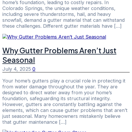
home’s foundation, leading to costly repairs. In
Colorado Springs, the unique weather conditions,
including severe thunderstorms, hail, and heavy
snowfall, demand a gutter material that can withstand
these challenges. Different gutter materials have […]
Why Gutter Problems Aren’t Just
Seasonal
July 4, 2025
0
Your home’s gutters play a crucial role in protecting it
from water damage throughout the year. They are
designed to direct water away from your home’s
foundation, safeguarding its structural integrity.
However, gutters are constantly battling against the
elements, which can cause gutter problems that aren’t
just seasonal. Many homeowners mistakenly believe
that gutter maintenance […]