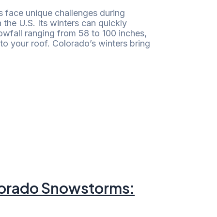
face unique challenges during
 the U.S. Its winters can quickly
fall ranging from 58 to 100 inches,
to your roof. Colorado’s winters bring
olorado Snowstorms: