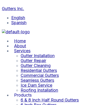
Skip
Prevent
Colorado
Ice
Cleaning
Gutter
Gutter
The
Frozen
Winter
Buildup
Gutters
Inspections:
Maintenance
Impact
to
Gutters Inc.
Gutters
Gutter
in
After
Key
Before
of
content
in
Problems:
Gutters:
Colorado
Before
Colorado
Snow
English
Colorado’s
Solutions
Colorado
Snowstorms:
Colorado
Snowfall:
and
Spanish
Winter
Inside
Roof
Best
Winter
A
Ice
Damage
Tips
Storms
Must
on
Risks
Gutters
Home
About
Services
Gutter Installation
Gutter Repair
Gutter Cleaning
Residential Gutters
Commercial Gutters
Seamless Gutters
Ice Dam Service
Roofing Installation
Products
6 & 8 Inch Half Round Gutters
6 Inch Box Gutters