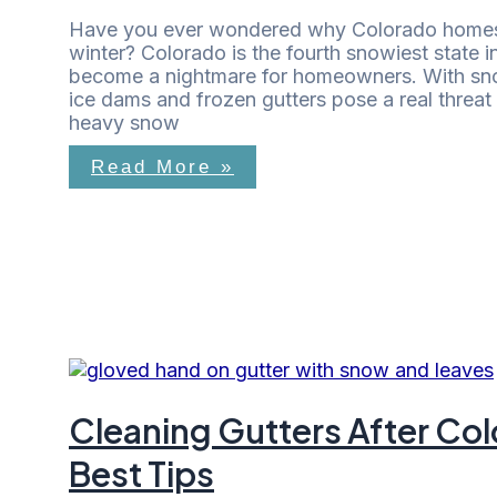
Have you ever wondered why Colorado homes 
winter? Colorado is the fourth snowiest state in
become a nightmare for homeowners. With snow
ice dams and frozen gutters pose a real threat 
heavy snow
Read More »
Cleaning Gutters After C
Best Tips