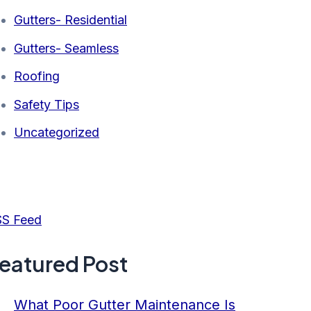
Gutters- Residential
Gutters- Seamless
Roofing
Safety Tips
Uncategorized
S Feed
eatured Post
What Poor Gutter Maintenance Is