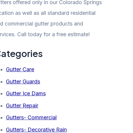
tters offered only in our Colorado Springs
cation as well as all standard residential
d commercial gutter products and
rvices. Call today for a free estimate!
ategories
Gutter Care
Gutter Guards
Gutter Ice Dams
Gutter Repair
Gutters- Commercial
Gutters- Decorative Rain