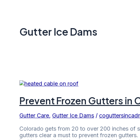
Gutter Ice Dams
Prevent Frozen Gutters in 
Gutter Care
,
Gutter Ice Dams
/
coguttersincad
Colorado gets from 20 to over 200 inches of 
gutters clear a must to prevent frozen gutters.