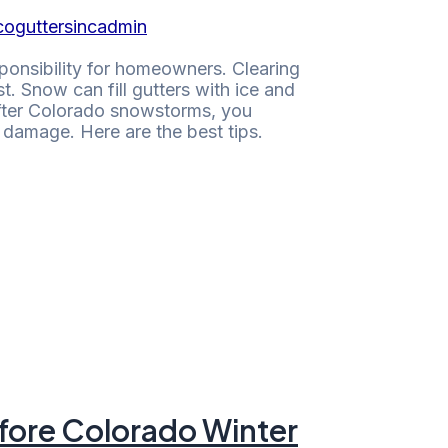
coguttersincadmin
ponsibility for homeowners. Clearing
. Snow can fill gutters with ice and
after Colorado snowstorms, you
damage. Here are the best tips.
efore Colorado Winter