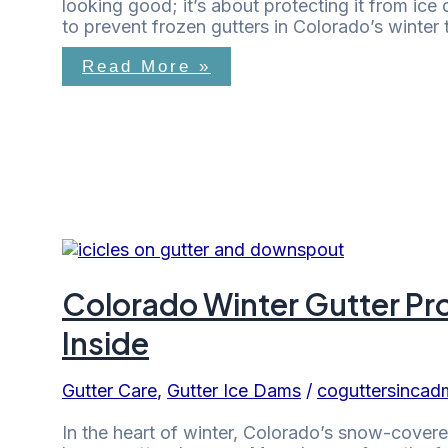
looking good; it’s about protecting it from ice 
to prevent frozen gutters in Colorado’s winter
Read More »
Colorado Winter Gutter Pr
Inside
Gutter Care
,
Gutter Ice Dams
/
coguttersincad
In the heart of winter, Colorado’s snow-covere