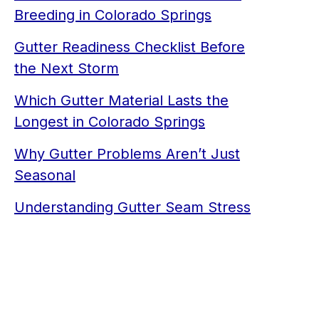
Breeding in Colorado Springs
Gutter Readiness Checklist Before
the Next Storm
Which Gutter Material Lasts the
Longest in Colorado Springs
Why Gutter Problems Aren’t Just
Seasonal
Understanding Gutter Seam Stress