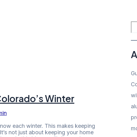
A
Gu
Co
wi
Colorado’s Winter
al
min
pr
snow each winter. This makes keeping
mo
 It’s not just about keeping your home