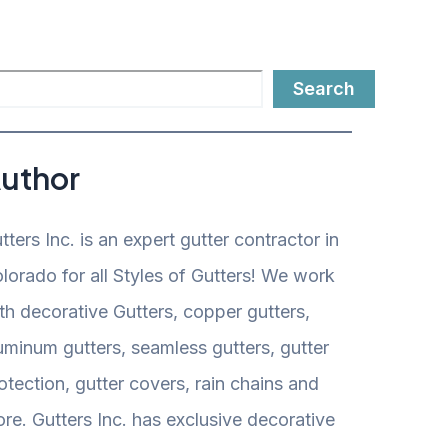
Search
uthor
tters Inc. is an expert gutter contractor in
lorado for all Styles of Gutters! We work
th decorative Gutters, copper gutters,
uminum gutters, seamless gutters, gutter
otection, gutter covers, rain chains and
re. Gutters Inc. has exclusive decorative