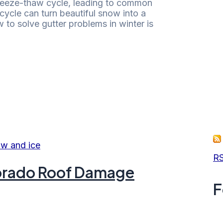
reeze-thaw cycle, leading to common
cycle can turn beautiful snow into a
to solve gutter problems in winter is
RS
olorado Roof Damage
F