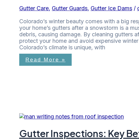
Gutter Care
,
Gutter Guards
,
Gutter Ice Dams
/
Colorado’s winter beauty comes with a big res
your home’s gutters after a snowstorm is a must
debris, causing damage. By cleaning gutters 
protect your home and avoid expensive winter 
Colorado’s climate is unique, with
Read More »
Gutter Inspections: Key B