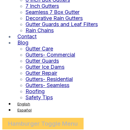
7 Inch Gutters
Seamless 7 Box Gutter
Decorative Rain Gutters
Gutter Guards and Leaf Filters
Rain Chains
Contact
Blog
Gutter Care
Gutters- Commercial
Gutter Guards
Gutter Ice Dams
Gutter Repair
Gutters- Residential
Gutters- Seamless
Roofing
Safety Tips
English
Español
Hamburger Toggle Menu