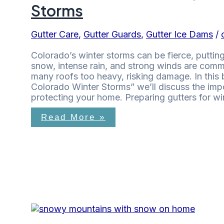
Storms
Gutter Care
,
Gutter Guards
,
Gutter Ice Dams
/
Colorado’s winter storms can be fierce, putt
snow, intense rain, and strong winds are co
many roofs too heavy, risking damage. In this 
Colorado Winter Storms” we’ll discuss the impo
protecting your home. Preparing gutters for wi
Read More »