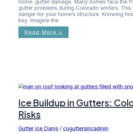
home: gutter damage. Many homes face the f
gutter problems during Colorado winters. This 
danger for your home’s structure. Knowing how 
key. Imagine the
Read More »
Ice Buildup in Gutters: C
Risks
Gutter Ice Dams
/
coguttersincadmin