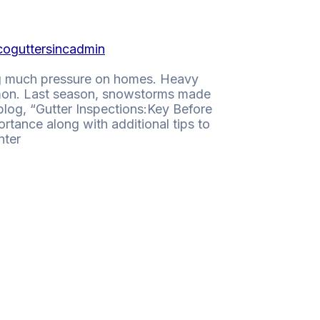
coguttersincadmin
ing much pressure on homes. Heavy
mmon. Last season, snowstorms made
blog, “Gutter Inspections:Key Before
rtance along with additional tips to
nter