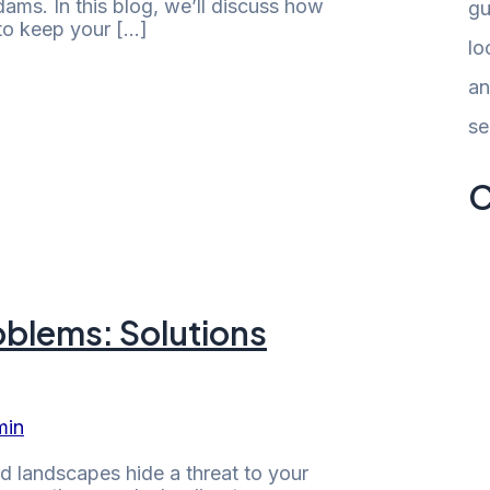
dams. In this blog, we’ll discuss how
gu
 to keep your […]
lo
an
se
C
oblems: Solutions
min
d landscapes hide a threat to your