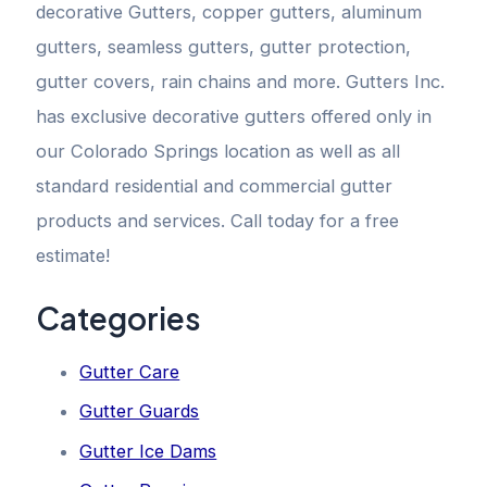
decorative Gutters, copper gutters, aluminum
gutters, seamless gutters, gutter protection,
gutter covers, rain chains and more. Gutters Inc.
has exclusive decorative gutters offered only in
our Colorado Springs location as well as all
standard residential and commercial gutter
products and services. Call today for a free
estimate!
Categories
Gutter Care
Gutter Guards
Gutter Ice Dams