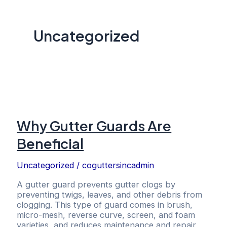
Uncategorized
Why Gutter Guards Are
Beneficial
Uncategorized
/
coguttersincadmin
A gutter guard prevents gutter clogs by
preventing twigs, leaves, and other debris from
clogging. This type of guard comes in brush,
micro-mesh, reverse curve, screen, and foam
varieties, and reduces maintenance and repair