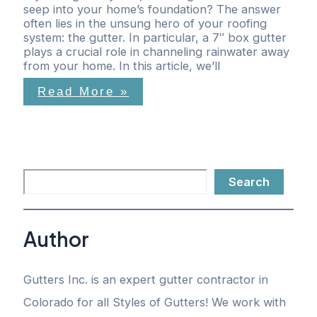
seep into your home’s foundation? The answer
often lies in the unsung hero of your roofing
system: the gutter. In particular, a 7″ box gutter
plays a crucial role in channeling rainwater away
from your home. In this article, we’ll
Read More »
Search
Author
Gutters Inc. is an expert gutter contractor in
Colorado for all Styles of Gutters! We work with