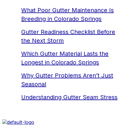
What Poor Gutter Maintenance Is
Breeding in Colorado Springs
Gutter Readiness Checklist Before
the Next Storm
Which Gutter Material Lasts the
Longest in Colorado Springs
Why Gutter Problems Aren’t Just
Seasonal
Understanding Gutter Seam Stress