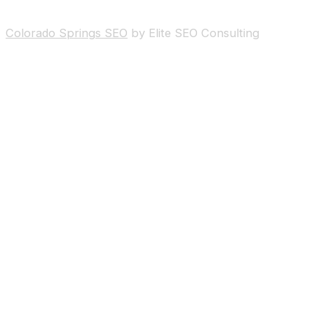
Colorado Springs SEO
by Elite SEO Consulting