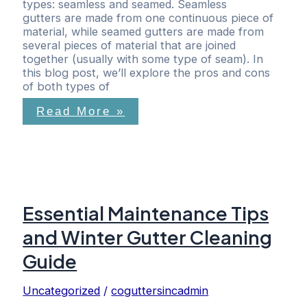
types: seamless and seamed. Seamless
gutters are made from one continuous piece of
material, while seamed gutters are made from
several pieces of material that are joined
together (usually with some type of seam). In
this blog post, we’ll explore the pros and cons
of both types of
Read More »
Essential Maintenance Tips
and Winter Gutter Cleaning
Guide
Uncategorized
/
coguttersincadmin