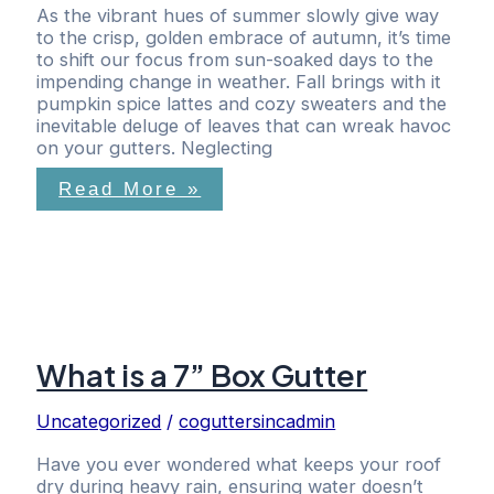
As the vibrant hues of summer slowly give way
to the crisp, golden embrace of autumn, it’s time
to shift our focus from sun-soaked days to the
impending change in weather. Fall brings with it
pumpkin spice lattes and cozy sweaters and the
inevitable deluge of leaves that can wreak havoc
on your gutters. Neglecting
Read More »
What is a 7” Box Gutter
Uncategorized
/
coguttersincadmin
Have you ever wondered what keeps your roof
dry during heavy rain, ensuring water doesn’t