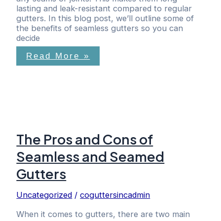
lasting and leak-resistant compared to regular
gutters. In this blog post, we’ll outline some of
the benefits of seamless gutters so you can
decide
Read More »
The Pros and Cons of
Seamless and Seamed
Gutters
Uncategorized
/
coguttersincadmin
When it comes to gutters, there are two main