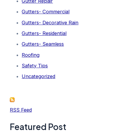
Gutter Repair
Gutters- Commercial
Gutters- Decorative Rain
Gutters- Residential
Gutters- Seamless
Roofing
Safety Tips
Uncategorized
RSS Feed
Featured Post