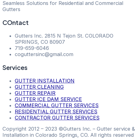
Seamless Solutions for Residential and Commercial
Gutters
COntact
Gutters Inc. 2815 N Tejon St. COLORADO
SPRINGS, CO 80907
​719-659-6046
coguttersinc@gmail.com
Services
GUTTER INSTALLATION
GUTTER CLEANING
GUTTER REPAIR
GUTTER ICE DAM SERVICE
COMMERCIAL GUTTER SERVICES
RESIDENTIAL GUTTER SERVICES
CONTRACTOR GUTTER SERVICES
Copyright 2012 – 2023 ©Gutters Inc. – Gutter service &
Installation in Colorado Springs, CO. All rights reserved