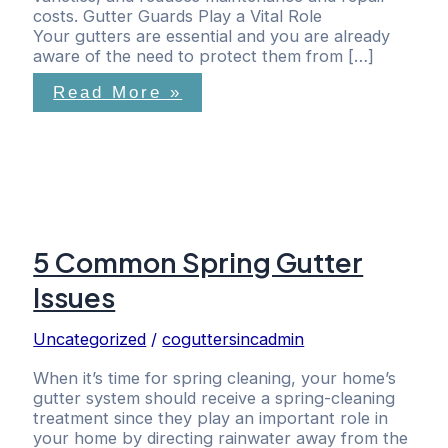
costs. Gutter Guards Play a Vital Role
Your gutters are essential and you are already
aware of the need to protect them from […]
Read More »
5 Common Spring Gutter
Issues
Uncategorized
/
coguttersincadmin
When it’s time for spring cleaning, your home’s
gutter system should receive a spring-cleaning
treatment since they play an important role in
your home by directing rainwater away from the