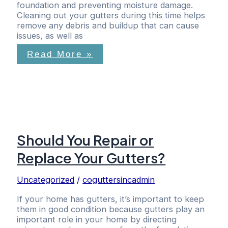
foundation and preventing moisture damage.
Cleaning out your gutters during this time helps
remove any debris and buildup that can cause
issues, as well as
Read More »
Should You Repair or
Replace Your Gutters?
Uncategorized
/
coguttersincadmin
If your home has gutters, it’s important to keep
them in good condition because gutters play an
important role in your home by directing