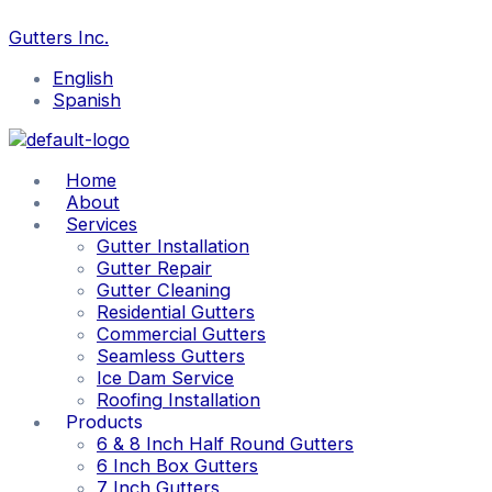
Skip
Why
5
Should
The
The
Essential
What
Search
to
Gutter
Common
You
Benefits
Pros
Maintenance
is
Gutters Inc.
content
Guards
Spring
Repair
of
and
Tips
a
Are
Gutter
or
Seamless
Cons
and
7”
English
Beneficial
Issues
Replace
Gutters
of
Winter
Box
Spanish
Your
Seamless
Gutter
Gutter
Gutters?
and
Cleaning
Seamed
Guide
Home
Gutters
About
Services
Gutter Installation
Gutter Repair
Gutter Cleaning
Residential Gutters
Commercial Gutters
Seamless Gutters
Ice Dam Service
Roofing Installation
Products
6 & 8 Inch Half Round Gutters
6 Inch Box Gutters
7 Inch Gutters