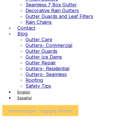
Seamless 7 Box Gutter
Decorative Rain Gutters
Gutter Guards and Leaf Filters
Rain Chains
Contact
Blog
Gutter Care
Gutters- Commercial
Gutter Guards
Gutter Ice Dams
Gutter Repair
Gutters- Residential
Gutters- Seamless
Roofing
Safety Tips
English
Español
Hamburger Toggle Menu