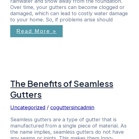
rainwater and snow away from the foundation.
Over time, your gutters can become clogged or
damaged, which can lead to costly water damage
to your home. So, if problems arise should
Read More »
The Benefits of Seamless
Gutters
Uncategorized
/
coguttersincadmin
​Seamless gutters are a type of gutter that is
manufactured from a single piece of material. As
the name implies, seamless gutters do not have
any seams or joints. This makes them long-