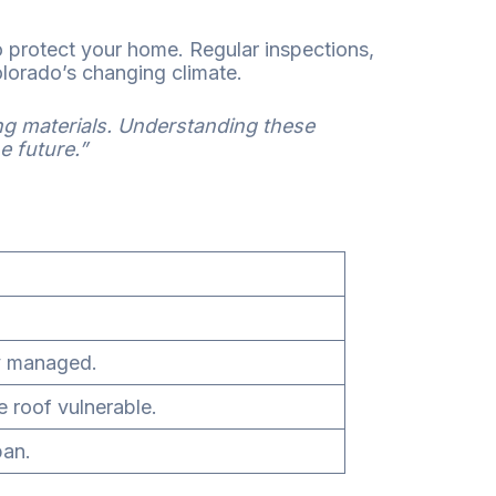
 protect your home. Regular inspections,
olorado’s changing climate.
ng materials. Understanding these
e future.”
ly managed.
e roof vulnerable.
pan.