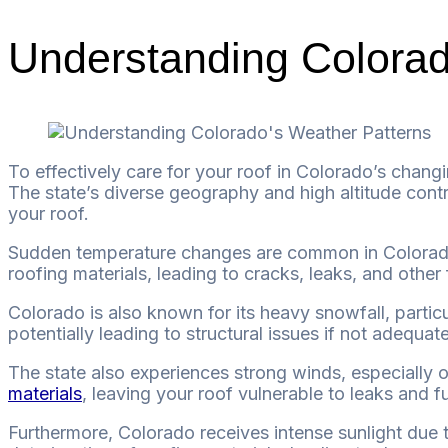
Understanding Colorad
To effectively care for your roof in Colorado’s changi
The state’s diverse geography and high altitude contr
your roof.
Sudden temperature changes are common in Colorado. 
roofing materials, leading to cracks, leaks, and othe
Colorado is also known for its heavy snowfall, partic
potentially leading to structural issues if not adequa
The state also experiences strong winds, especially 
materials
, leaving your roof vulnerable to leaks and 
Furthermore, Colorado receives intense sunlight due 