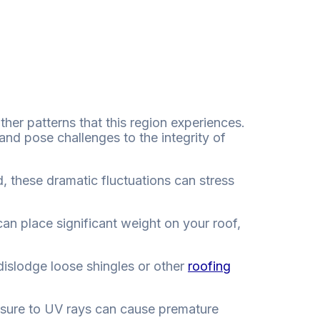
ther patterns that this region experiences.
and pose challenges to the integrity of
 these dramatic fluctuations can stress
an place significant weight on your roof,
dislodge loose shingles or other
roofing
posure to UV rays can cause premature