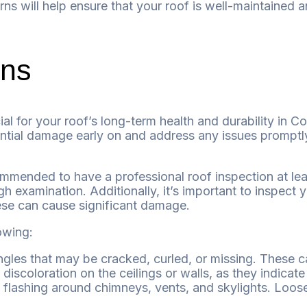
ns will help ensure that your roof is well-maintained 
ons
ial for your roof’s long-term health and durability in C
ntial damage early on and address any issues promptly,
mmended to have a professional roof inspection at leas
gh examination. Additionally, it’s important to inspect
hese can cause significant damage.
owing:
gles that may be cracked, curled, or missing. These 
iscoloration on the ceilings or walls, as they indicate
 flashing around chimneys, vents, and skylights. Loos