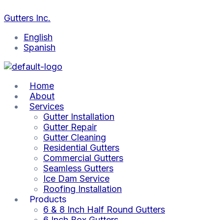
Skip
to
Gutters Inc.
content
English
Spanish
Home
About
Services
Gutter Installation
Gutter Repair
Gutter Cleaning
Residential Gutters
Commercial Gutters
Seamless Gutters
Ice Dam Service
Roofing Installation
Products
6 & 8 Inch Half Round Gutters
6 Inch Box Gutters