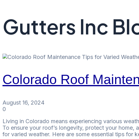
Gutters Inc Bl
Colorado Roof Mainten
August 16, 2024
0
Living in Colorado means experiencing various weathe
To ensure your roof’s longevity, protect your home, an
for varied weather. Here are some essential tips for 