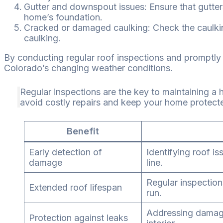
Gutter and downspout issues: Ensure that gutter
home’s foundation.
Cracked or damaged caulking: Check the caulkin
caulking.
By conducting regular roof inspections and promptly a
Colorado’s changing weather conditions.
Regular inspections are the key to maintaining a
avoid costly repairs and keep your home protect
Benefit
Early detection of
Identifying roof i
damage
line.
Regular inspection
Extended roof lifespan
run.
Addressing damage
Protection against leaks