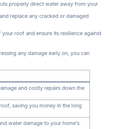
outs properly direct water away from your
, and replace any cracked or damaged
your roof and ensure its resilience against
ddressing any damage early on, you can
er damage and costly repairs down the
roof, saving you money in the long
s and water damage to your home’s