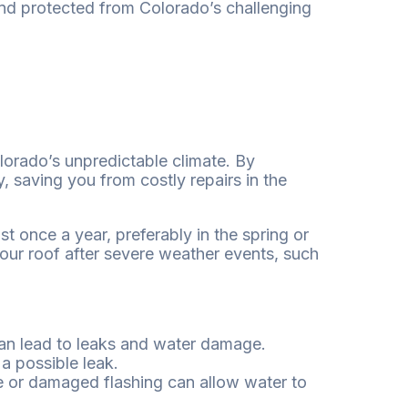
and protected from Colorado’s challenging
olorado’s unpredictable climate. By
 saving you from costly repairs in the
t once a year, preferably in the spring or
 your roof after severe weather events, such
can lead to leaks and water damage.
 a possible leak.
e or damaged flashing can allow water to