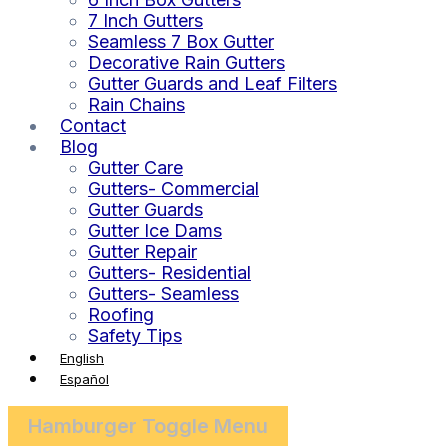
7 Inch Gutters
Seamless 7 Box Gutter
Decorative Rain Gutters
Gutter Guards and Leaf Filters
Rain Chains
Contact
Blog
Gutter Care
Gutters- Commercial
Gutter Guards
Gutter Ice Dams
Gutter Repair
Gutters- Residential
Gutters- Seamless
Roofing
Safety Tips
English
Español
Hamburger Toggle Menu