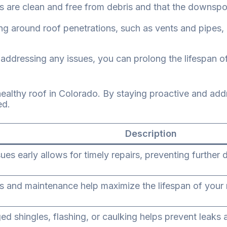
s are clean and free from debris and that the downsp
g around roof penetrations, such as vents and pipes
ddressing any issues, you can prolong the lifespan of 
 healthy roof in Colorado. By staying proactive and a
ed.
Description
ssues early allows for timely repairs, preventing furth
s and maintenance help maximize the lifespan of your 
d shingles, flashing, or caulking helps prevent leak