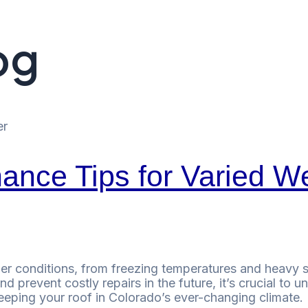
og
ance Tips for Varied W
r conditions, from freezing temperatures and heavy sn
d prevent costly repairs in the future, it’s crucial to
keeping your roof in Colorado’s ever-changing climate.