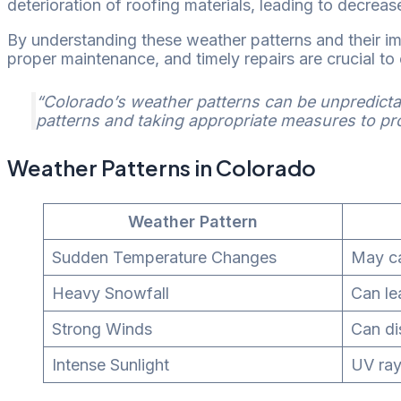
deterioration of roofing materials, leading to decrease
By understanding these weather patterns and their im
proper maintenance, and timely repairs are crucial to 
“Colorado’s weather patterns can be unpredictab
patterns and taking appropriate measures to prot
Weather Patterns in Colorado
Weather Pattern
Sudden Temperature Changes
May ca
Heavy Snowfall
Can le
Strong Winds
Can di
Intense Sunlight
UV ray