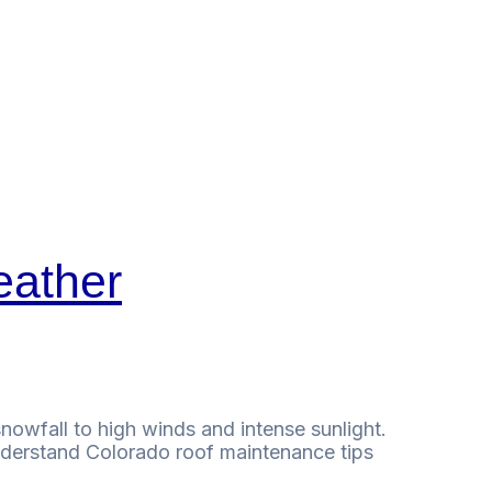
eather
owfall to high winds and intense sunlight.
 understand Colorado roof maintenance tips