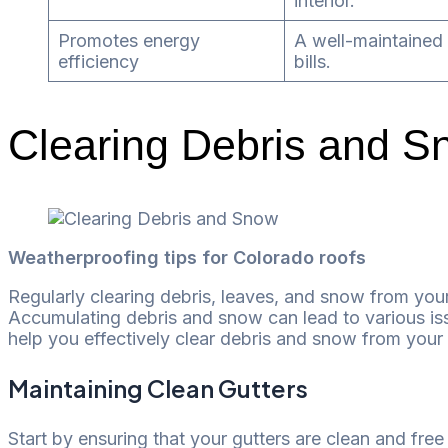
interior.
Promotes energy
A well-maintained 
efficiency
bills.
Clearing Debris and S
Weatherproofing tips for Colorado roofs
Regularly clearing debris, leaves, and snow from your
Accumulating debris and snow can lead to various is
help you effectively clear debris and snow from your 
Maintaining Clean Gutters
Start by ensuring that your gutters are clean and fr