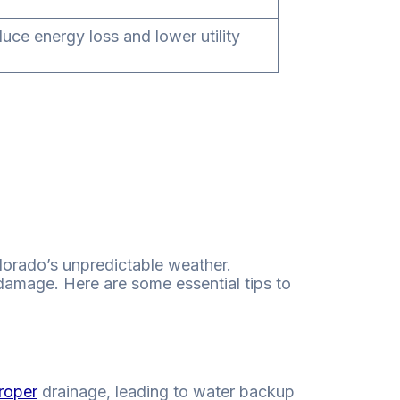
duce energy loss and lower utility
olorado’s unpredictable weather.
damage. Here are some essential tips to
roper
drainage, leading to water backup