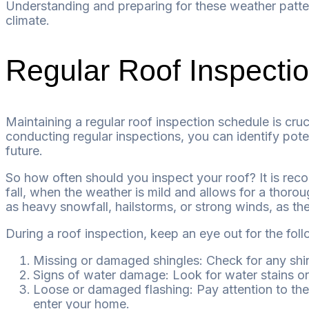
Understanding and preparing for these weather patter
climate.
Regular Roof Inspecti
Maintaining a regular roof inspection schedule is cruc
conducting regular inspections, you can identify pote
future.
So how often should you inspect your roof? It is reco
fall, when the weather is mild and allows for a thorou
as heavy snowfall, hailstorms, or strong winds, as t
During a roof inspection, keep an eye out for the foll
Missing or damaged shingles: Check for any shin
Signs of water damage: Look for water stains or d
Loose or damaged flashing: Pay attention to the
enter your home.