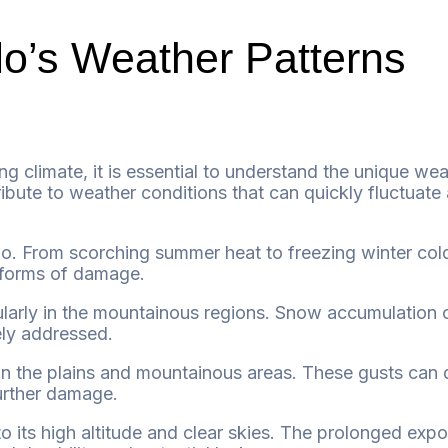
o’s Weather Patterns
ng climate, it is essential to understand the unique wea
ibute to weather conditions that can quickly fluctuate 
From scorching summer heat to freezing winter cold,
r forms of damage.
ularly in the mountainous regions. Snow accumulation c
tely addressed.
on the plains and mountainous areas. These gusts can 
further damage.
to its high altitude and clear skies. The prolonged ex