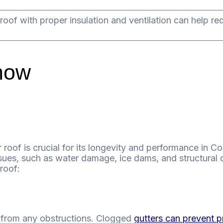
roof with proper insulation and ventilation can help re
now
 roof is crucial for its longevity and performance in C
sues, such as water damage, ice dams, and structural 
roof:
ee from any obstructions. Clogged
gutters can prevent p