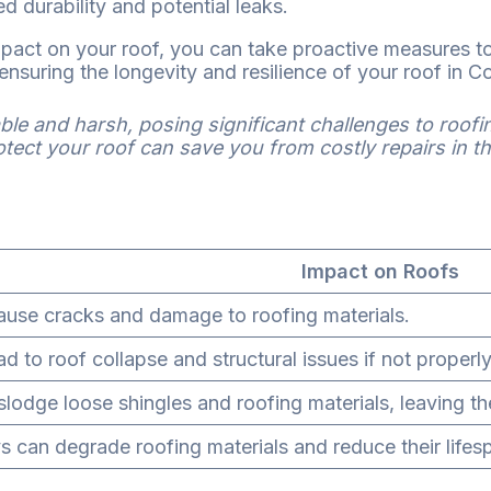
d durability and potential leaks.
pact on your roof, you can take proactive measures to
ensuring the longevity and resilience of your roof in C
le and harsh, posing significant challenges to roofi
ect your roof can save you from costly repairs in th
Impact on Roofs
use cracks and damage to roofing materials.
ad to roof collapse and structural issues if not proper
slodge loose shingles and roofing materials, leaving th
s can degrade roofing materials and reduce their lifes