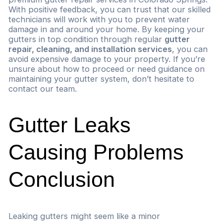
With positive feedback, you can trust that our skilled
technicians will work with you to prevent water
damage in and around your home. By keeping your
gutters in top condition through regular
gutter
repair, cleaning, and installation services
, you can
avoid expensive damage to your property. If you’re
unsure about how to proceed or need guidance on
maintaining your gutter system, don’t hesitate to
contact our team.
Gutter Leaks
Causing Problems
Conclusion
Leaking gutters might seem like a minor