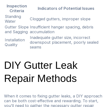
Inspection
Indicators of Potential Issues
Criteria
Standing
Clogged gutters, improper slope
Water
Gutter Slope
Insufficient hanger spacing, debris
and Sagging
accumulation
Inadequate gutter size, incorrect
Installation
downspout placement, poorly sealed
Quality
seams
DIY Gutter Leak
Repair Methods
When it comes to fixing gutter leaks, a DIY approach
can be both cost-effective and rewarding. To start,
you’ll need to gather the necessary gutter repair