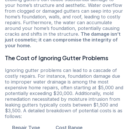
your home’s structure and aesthetic. Water overflow
from clogged or damaged gutters can seep into your
home’s foundation, walls, and roof, leading to costly
repairs. Furthermore, the water can accumulate
around your home’s foundation, potentially causing
cracks and shifts in the structure.
The damage isn’t
just cosmetic; it can compromise the integrity of
your home.
The Cost of Ignoring Gutter Problems
Ignoring gutter problems can lead to a cascade of
costly repairs. For instance, foundation damage due
to improper water drainage is among the most
expensive home repairs, often starting at $5,000 and
potentially exceeding $20,000. Additionally, mold
remediation necessitated by moisture intrusion from
leaking gutters typically costs between $1,500 and
$3,500. A detailed breakdown of potential costs is as
follows:
Repair Type
Cost Range