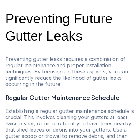
Preventing Future
Gutter Leaks
Preventing gutter leaks requires a combination of
regular maintenance and proper installation
techniques. By focusing on these aspects, you can
significantly reduce the likelihood of gutter leaks
occurring in the future.
Regular Gutter Maintenance Schedule
Establishing a regular gutter maintenance schedule is
crucial. This involves cleaning your gutters at least
twice a year, or more often if you have trees nearby
that shed leaves or debris into your gutters. Use a
gutter scoop or trowel to remove debris, and then