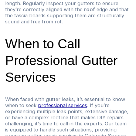
length. Regularly inspect your gutters to ensure
they’re correctly aligned with the
roof
edge and that
the fascia boards supporting them are structurally
sound and free from rot.
When to Call
Professional Gutter
Services
When faced with gutter leaks, it’s essential to know
when to seek
professional services
. If you’re
experiencing multiple leak points, extensive damage,
or have a complex roofline that makes DIY repairs
challenging, it’s time to call in the experts. Our team
is equipped to handle such situations, providing
premium gutter repair services in Colorado Springs.