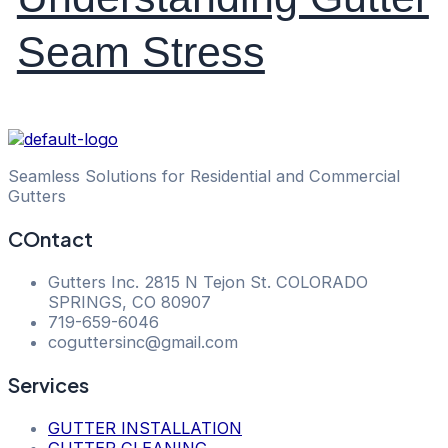
Seam Stress
Seamless Solutions for Residential and Commercial
Gutters
COntact
Gutters Inc. 2815 N Tejon St. COLORADO
SPRINGS, CO 80907
​719-659-6046
coguttersinc@gmail.com
Services
GUTTER INSTALLATION
GUTTER CLEANING