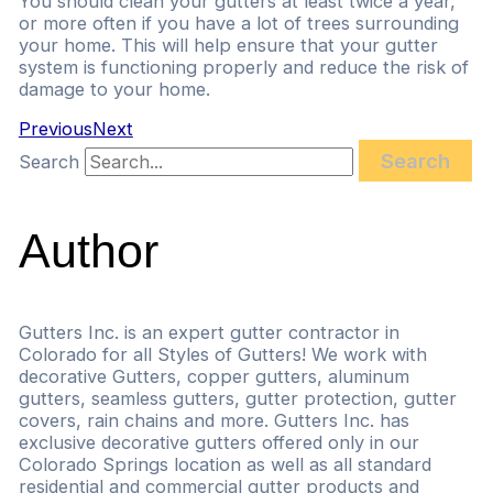
You should clean your gutters at least twice a year,
or more often if you have a lot of trees surrounding
your home. This will help ensure that your gutter
system is functioning properly and reduce the risk of
damage to your home.
Previous
Next
Search
Search
Author
Gutters Inc. is an expert gutter contractor in
Colorado for all Styles of Gutters! We work with
decorative Gutters, copper gutters, aluminum
gutters, seamless gutters, gutter protection, gutter
covers, rain chains and more. Gutters Inc. has
exclusive decorative gutters offered only in our
Colorado Springs location as well as all standard
residential and commercial gutter products and