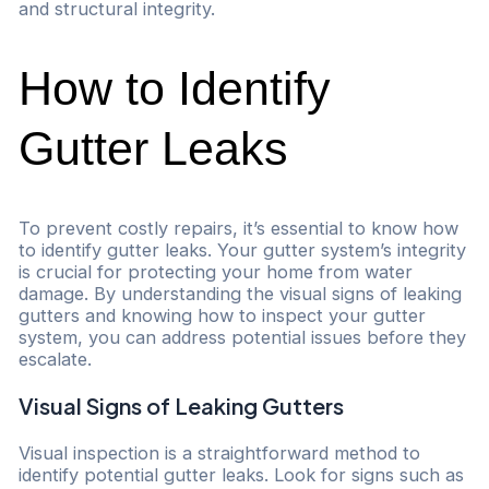
and structural integrity.
How to Identify
Gutter Leaks
To prevent costly repairs, it’s essential to know how
to identify gutter leaks. Your gutter system’s integrity
is crucial for protecting your home from water
damage. By understanding the visual signs of leaking
gutters and knowing how to inspect your gutter
system, you can address potential issues before they
escalate.
Visual Signs of Leaking Gutters
Visual inspection is a straightforward method to
identify potential gutter leaks. Look for signs such as