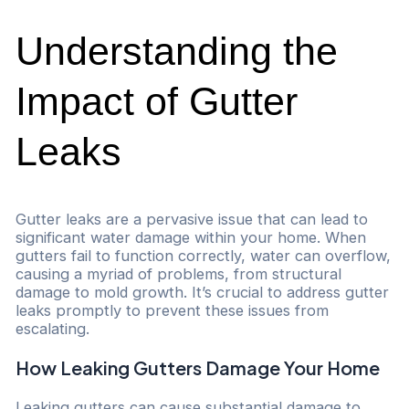
Understanding the
Impact of Gutter
Leaks
Gutter leaks are a pervasive issue that can lead to
significant water damage within your home. When
gutters fail to function correctly, water can overflow,
causing a myriad of problems, from structural
damage to mold growth. It’s crucial to address gutter
leaks promptly to prevent these issues from
escalating.
How Leaking Gutters Damage Your Home
Leaking gutters can cause substantial damage to