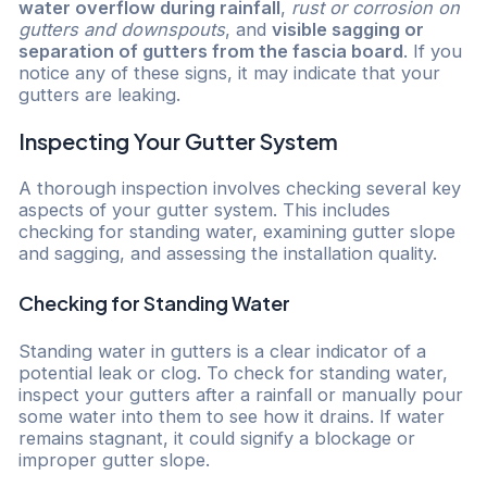
water overflow during rainfall
,
rust or corrosion on
gutters and downspouts
, and
visible sagging or
separation of gutters from the fascia board
. If you
notice any of these signs, it may indicate that your
gutters are leaking.
Inspecting Your Gutter System
A thorough inspection involves checking several key
aspects of your gutter system. This includes
checking for standing water, examining gutter slope
and sagging, and assessing the installation quality.
Checking for Standing Water
Standing water in gutters is a clear indicator of a
potential leak or clog. To check for standing water,
inspect your gutters after a rainfall or manually pour
some water into them to see how it drains. If water
remains stagnant, it could signify a blockage or
improper gutter slope.