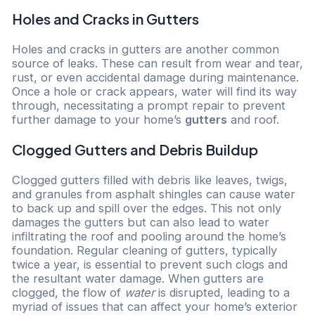
Holes and Cracks in Gutters
Holes and cracks in gutters are another common
source of leaks. These can result from wear and tear,
rust, or even accidental damage during maintenance.
Once a hole or crack appears, water will find its way
through, necessitating a prompt repair to prevent
further damage to your home’s
gutters
and roof.
Clogged Gutters and Debris Buildup
Clogged gutters filled with debris like leaves, twigs,
and granules from asphalt shingles can cause water
to back up and spill over the edges. This not only
damages the gutters but can also lead to water
infiltrating the roof and pooling around the home’s
foundation. Regular cleaning of gutters, typically
twice a year, is essential to prevent such clogs and
the resultant water damage. When gutters are
clogged, the flow of
water
is disrupted, leading to a
myriad of issues that can affect your home’s exterior