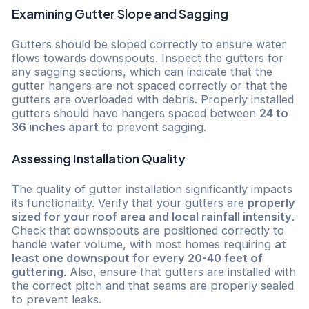
Examining Gutter Slope and Sagging
Gutters should be sloped correctly to ensure water
flows towards downspouts. Inspect the gutters for
any sagging sections, which can indicate that the
gutter hangers are not spaced correctly or that the
gutters are overloaded with debris. Properly installed
gutters should have hangers spaced between
24 to
36 inches apart
to prevent sagging.
Assessing Installation Quality
The quality of gutter installation significantly impacts
its functionality. Verify that your gutters are
properly
sized for your roof area and local rainfall intensity
.
Check that downspouts are positioned correctly to
handle water volume, with most homes requiring
at
least one downspout for every 20-40 feet of
guttering
. Also, ensure that gutters are installed with
the correct pitch and that seams are properly sealed
to prevent leaks.