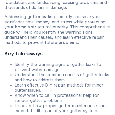
foundation, and landscaping, causing problems and
thousands of dollars in damage.
Addressing
gutter leaks
promptly can save you
significant time, money, and stress while protecting
your
home’s
structural integrity. This comprehensive
guide will help you identify the warning signs,
understand their causes, and learn effective repair
methods to prevent future
problems
.
Key Takeaways
Identify the warning signs of gutter leaks to
prevent water damage.
Understand the common causes of gutter leaks
and how to address them.
Learn effective DIY repair methods for minor
gutter issues.
Know when to call in professional help for
serious gutter problems.
Discover how proper gutter maintenance can
extend the lifespan of your gutter system.