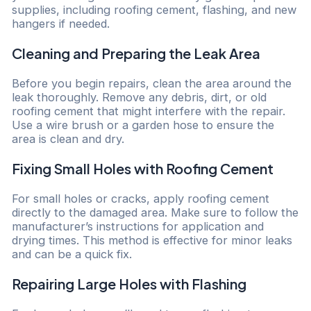
supplies, including roofing cement, flashing, and new
hangers if needed.
Cleaning and Preparing the Leak Area
Before you begin repairs, clean the area around the
leak thoroughly. Remove any debris, dirt, or old
roofing cement that might interfere with the repair.
Use a wire brush or a garden hose to ensure the
area is clean and dry.
Fixing Small Holes with Roofing Cement
For small holes or cracks, apply roofing cement
directly to the damaged area. Make sure to follow the
manufacturer’s instructions for application and
drying times. This method is effective for minor leaks
and can be a quick fix.
Repairing Large Holes with Flashing