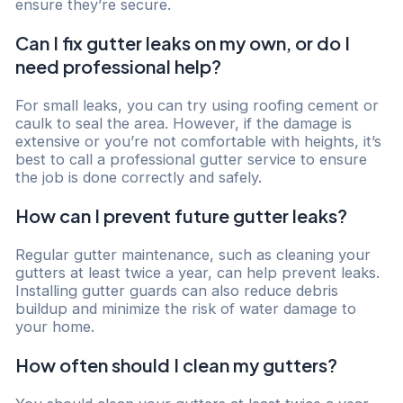
ensure they’re secure.
Can I fix gutter leaks on my own, or do I
need professional help?
For small leaks, you can try using roofing cement or
caulk to seal the area. However, if the damage is
extensive or you’re not comfortable with heights, it’s
best to call a professional gutter service to ensure
the job is done correctly and safely.
How can I prevent future gutter leaks?
Regular gutter maintenance, such as cleaning your
gutters at least twice a year, can help prevent leaks.
Installing gutter guards can also reduce debris
buildup and minimize the risk of water damage to
your home.
How often should I clean my gutters?