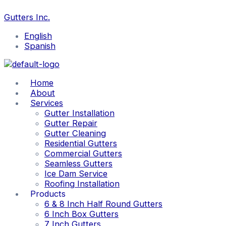
Skip
to
Gutters Inc.
content
English
Spanish
Home
About
Services
Gutter Installation
Gutter Repair
Gutter Cleaning
Residential Gutters
Commercial Gutters
Seamless Gutters
Ice Dam Service
Roofing Installation
Products
6 & 8 Inch Half Round Gutters
6 Inch Box Gutters
7 Inch Gutters