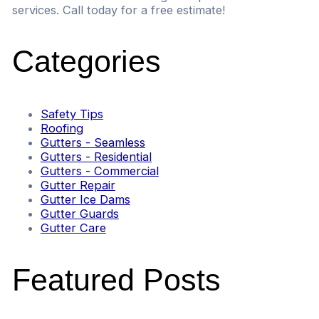
services. Call today for a free estimate!
Categories
Safety Tips
Roofing
Gutters - Seamless
Gutters - Residential
Gutters - Commercial
Gutter Repair
Gutter Ice Dams
Gutter Guards
Gutter Care
Featured Posts