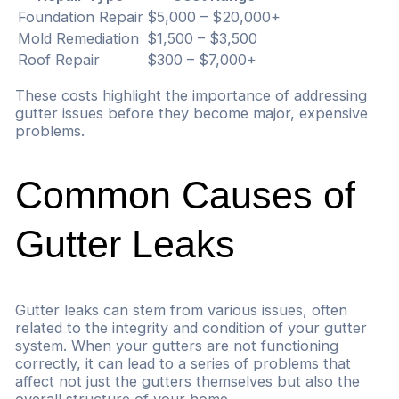
Foundation Repair
$5,000 – $20,000+
Mold Remediation
$1,500 – $3,500
Roof Repair
$300 – $7,000+
These costs highlight the importance of addressing
gutter issues before they become major, expensive
problems.
Common Causes of
Gutter Leaks
Gutter leaks can stem from various issues, often
related to the integrity and condition of your gutter
system. When your gutters are not functioning
correctly, it can lead to a series of problems that
affect not just the gutters themselves but also the
overall structure of your home.