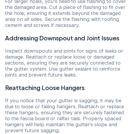
For larger holes, you’ll need to use flashing to cover
the damaged area. Cut a piece of flashing to fit over
the hole, ensuring it extends beyond the damaged
area on all sides. Secure the flashing with roofing
cement and screws if necessary.
Addressing Downspout and Joint Issues
Inspect downspouts and joints for signs of leaks or
damage. Reattach or replace loose or damaged
sections, ensuring they are securely connected to
the gutter system. Use gutter sealant to reinforce
joints and prevent future leaks.
Reattaching Loose Hangers
If you notice that your gutter is sagging, it may be
due to loose or failing hangers. Reattach or replace
these hangers, ensuring they are securely fastened
to the fascia board or rafter tails. Properly spaced
hangers will help maintain the gutter’s slope and
prevent future sagging.