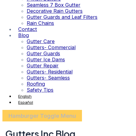
Seamless 7 Box Gutter
Decorative Rain Gutters
Gutter Guards and Leaf Filters
Rain Chains
Contact
Blog
Gutter Care
Gutters- Commercial
Gutter Guards
Gutter Ice Dams
Gutter Repair
Gutters- Residential
Gutters- Seamless
Roofing
Safety Tips
English
Español
Hamburger Toggle Menu
Gutters Inc Blog