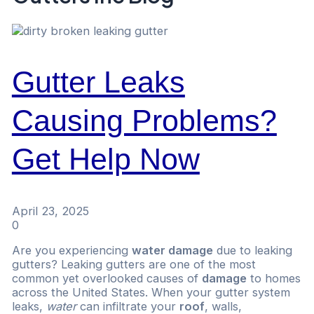
Gutter Leaks
Causing Problems?
Get Help Now
April 23, 2025
0
Are you experiencing
water damage
due to leaking
gutters? Leaking gutters are one of the most
common yet overlooked causes of
damage
to homes
across the United States. When your gutter system
leaks,
water
can infiltrate your
roof
, walls,