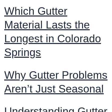
Which Gutter
Material Lasts the
Longest in Colorado
Springs
Why Gutter Problems
Aren’t Just Seasonal
Understanding Gutter