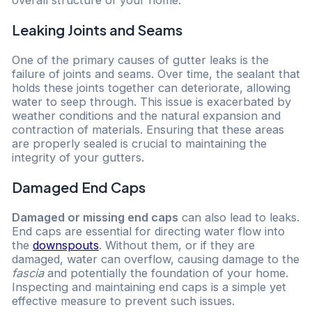
Leaking Joints and Seams
One of the primary causes of gutter leaks is the
failure of joints and seams. Over time, the sealant that
holds these joints together can deteriorate, allowing
water to seep through. This issue is exacerbated by
weather conditions and the natural expansion and
contraction of materials. Ensuring that these areas
are properly sealed is crucial to maintaining the
integrity of your gutters.
Damaged End Caps
Damaged or missing end caps
can also lead to leaks.
End caps are essential for directing water flow into
the
downspouts
. Without them, or if they are
damaged, water can overflow, causing damage to the
fascia
and potentially the foundation of your home.
Inspecting and maintaining end caps is a simple yet
effective measure to prevent such issues.