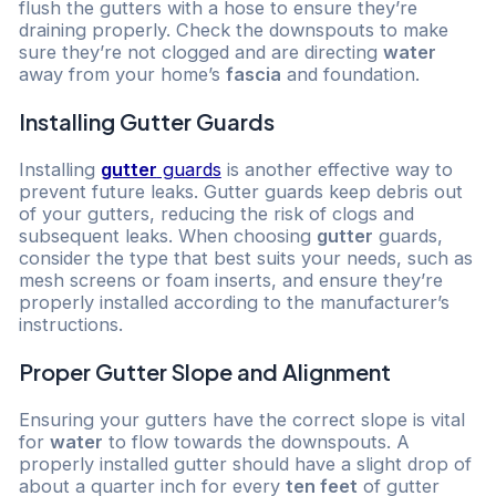
flush the gutters with a hose to ensure they’re
draining properly. Check the downspouts to make
sure they’re not clogged and are directing
water
away from your home’s
fascia
and foundation.
Installing Gutter Guards
Installing
gutter
guards
is another effective way to
prevent future leaks. Gutter guards keep debris out
of your gutters, reducing the risk of clogs and
subsequent leaks. When choosing
gutter
guards,
consider the type that best suits your needs, such as
mesh screens or foam inserts, and ensure they’re
properly installed according to the manufacturer’s
instructions.
Proper Gutter Slope and Alignment
Ensuring your gutters have the correct slope is vital
for
water
to flow towards the downspouts. A
properly installed gutter should have a slight drop of
about a quarter inch for every
ten feet
of gutter