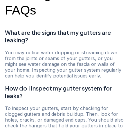
FAQs
What are the signs that my gutters are
leaking?
You may notice water dripping or streaming down
from the joints or seams of your gutters, or you
might see water damage on the fascia or walls of
your home. Inspecting your gutter system regularly
can help you identify potential issues early.
How do I inspect my gutter system for
leaks?
To inspect your gutters, start by checking for
clogged gutters and debris buildup. Then, look for
holes, cracks, or damaged end caps. You should also
check the hangers that hold your gutters in place to