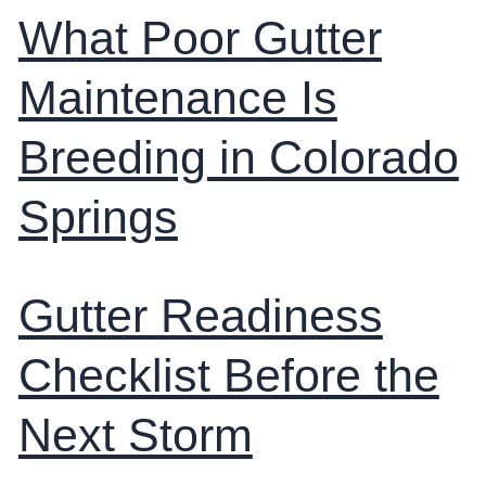
What Poor Gutter
Maintenance Is
Breeding in Colorado
Springs
Gutter Readiness
Checklist Before the
Next Storm