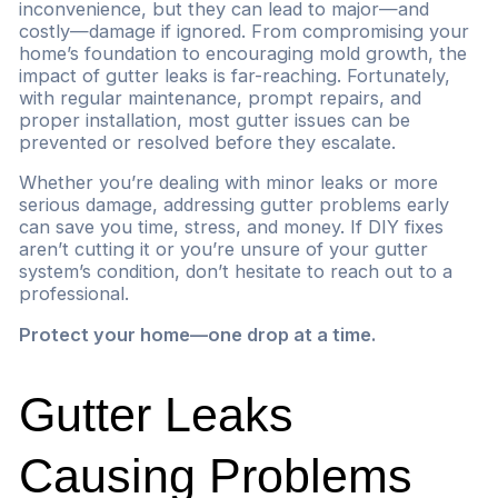
inconvenience, but they can lead to major—and
costly—damage if ignored. From compromising your
home’s foundation to encouraging mold growth, the
impact of gutter leaks is far-reaching. Fortunately,
with regular maintenance, prompt repairs, and
proper installation, most gutter issues can be
prevented or resolved before they escalate.
Whether you’re dealing with minor leaks or more
serious damage, addressing gutter problems early
can save you time, stress, and money. If DIY fixes
aren’t cutting it or you’re unsure of your gutter
system’s condition, don’t hesitate to reach out to a
professional.
Protect your home—one drop at a time.
Gutter Leaks
Causing Problems