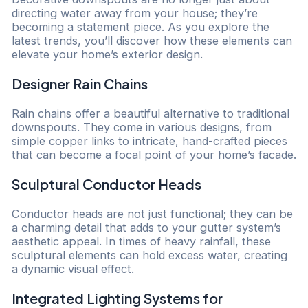
directing water away from your house; they’re
becoming a statement piece. As you explore the
latest trends, you’ll discover how these elements can
elevate your home’s exterior design.
Designer Rain Chains
Rain chains offer a beautiful alternative to traditional
downspouts. They come in various designs, from
simple copper links to intricate, hand-crafted pieces
that can become a focal point of your home’s facade.
Sculptural Conductor Heads
Conductor heads are not just functional; they can be
a charming detail that adds to your gutter system’s
aesthetic appeal. In times of heavy rainfall, these
sculptural elements can hold excess water, creating
a dynamic visual effect.
Integrated Lighting Systems for