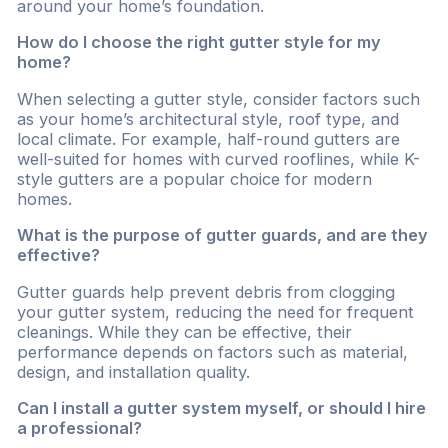
around your home’s foundation.
How do I choose the right gutter style for my
home?
When selecting a gutter style, consider factors such
as your home’s architectural style, roof type, and
local climate. For example, half-round gutters are
well-suited for homes with curved rooflines, while K-
style gutters are a popular choice for modern
homes.
What is the purpose of gutter guards, and are they
effective?
Gutter guards help prevent debris from clogging
your gutter system, reducing the need for frequent
cleanings. While they can be effective, their
performance depends on factors such as material,
design, and installation quality.
Can I install a gutter system myself, or should I hire
a professional?