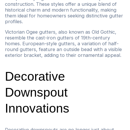
construction. These styles offer a unique blend of
historical charm and modern functionality, making
them ideal for homeowners seeking distinctive gutter
profiles.
Victorian Ogee gutters, also known as Old Gothic,
resemble the cast-iron gutters of 19th-century
homes. European-style gutters, a variation of half-
round gutters, feature an outside bead with a visible
exterior bracket, adding to their ornamental appeal.
Decorative
Downspout
Innovations
Decorative downspouts are no longer just about