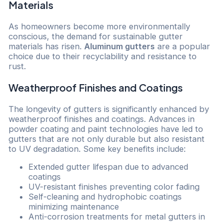
Materials
As homeowners become more environmentally
conscious, the demand for sustainable gutter
materials has risen.
Aluminum gutters
are a popular
choice due to their recyclability and resistance to
rust.
Weatherproof Finishes and Coatings
The longevity of gutters is significantly enhanced by
weatherproof finishes and coatings. Advances in
powder coating and paint technologies have led to
gutters that are not only durable but also resistant
to UV degradation. Some key benefits include:
Extended gutter lifespan due to advanced
coatings
UV-resistant finishes preventing color fading
Self-cleaning and hydrophobic coatings
minimizing maintenance
Anti-corrosion treatments for metal gutters in