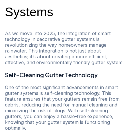
Systems
As we move into 2025, the integration of smart
technology in decorative gutter systems is
revolutionizing the way homeowners manage
rainwater. This integration is not just about
aesthetics; it’s about creating a more efficient,
effective, and environmentally friendly gutter system.
Self-Cleaning Gutter Technology
One of the most significant advancements in smart
gutter systems is self-cleaning technology. This
feature ensures that your gutters remain free from
debris, reducing the need for manual cleaning and
minimizing the risk of clogs. With self-cleaning
gutters, you can enjoy a hassle-free experience,
knowing that your gutter system is functioning
optimally.