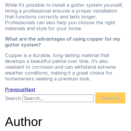
While it’s possible to install a gutter system yourself,
hiring a professional ensures a proper installation
that functions correctly and lasts longer.
Professionals can also help you choose the right
materials and style for your home.
What are the advantages of using copper for my
gutter system?
Copper is a durable, long-lasting material that
develops a beautiful patina over time. It’s also
resistant to corrosion and can withstand extreme
weather conditions, making it a great choice for
homeowners seeking a premium look.
Previous
Next
Search
Search
Author