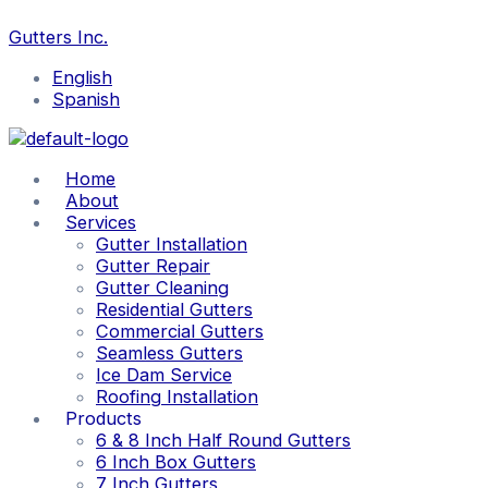
Skip
to
Gutters Inc.
content
English
Spanish
Home
About
Services
Gutter Installation
Gutter Repair
Gutter Cleaning
Residential Gutters
Commercial Gutters
Seamless Gutters
Ice Dam Service
Roofing Installation
Products
6 & 8 Inch Half Round Gutters
6 Inch Box Gutters
7 Inch Gutters