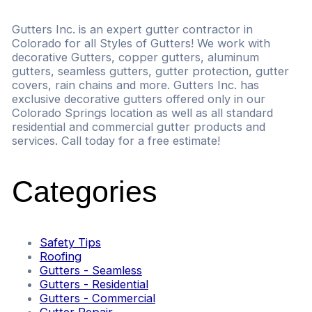
Gutters Inc. is an expert gutter contractor in
Colorado for all Styles of Gutters! We work with
decorative Gutters, copper gutters, aluminum
gutters, seamless gutters, gutter protection, gutter
covers, rain chains and more. Gutters Inc. has
exclusive decorative gutters offered only in our
Colorado Springs location as well as all standard
residential and commercial gutter products and
services. Call today for a free estimate!
Categories
Safety Tips
Roofing
Gutters - Seamless
Gutters - Residential
Gutters - Commercial