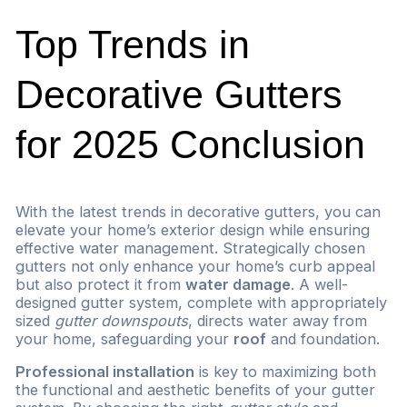
Top Trends in
Decorative Gutters
for 2025 Conclusion
With the latest trends in decorative gutters, you can
elevate your home’s exterior design while ensuring
effective water management. Strategically chosen
gutters not only enhance your home’s curb appeal
but also protect it from
water damage
. A well-
designed gutter system, complete with appropriately
sized
gutter downspouts
, directs water away from
your home, safeguarding your
roof
and foundation.
Professional installation
is key to maximizing both
the functional and aesthetic benefits of your gutter