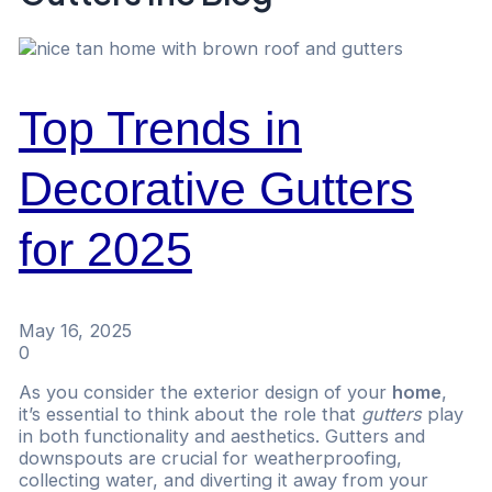
Top Trends in
Decorative Gutters
for 2025
May 16, 2025
0
As you consider the exterior design of your
home
,
it’s essential to think about the role that
gutters
play
in both functionality and aesthetics. Gutters and
downspouts are crucial for weatherproofing,
collecting water, and diverting it away from your