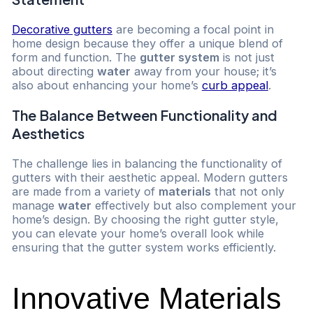
Decorative gutters
are becoming a focal point in
home design because they offer a unique blend of
form and function. The
gutter system
is not just
about directing
water
away from your house; it’s
also about enhancing your home’s
curb appeal
.
The Balance Between Functionality and
Aesthetics
The challenge lies in balancing the functionality of
gutters with their aesthetic appeal. Modern gutters
are made from a variety of
materials
that not only
manage
water
effectively but also complement your
home’s design. By choosing the right gutter style,
you can elevate your home’s overall look while
ensuring that the gutter system works efficiently.
Innovative Materials