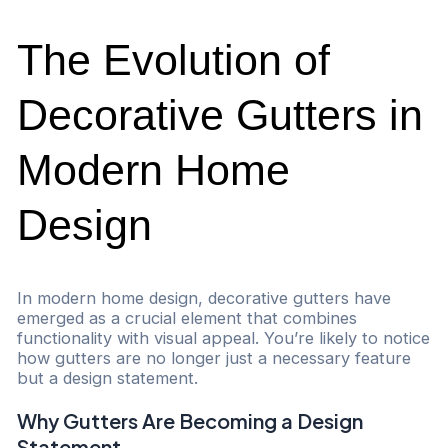
The Evolution of
Decorative Gutters in
Modern Home
Design
In modern home design, decorative gutters have
emerged as a crucial element that combines
functionality with visual appeal. You’re likely to notice
how gutters are no longer just a necessary feature
but a design statement.
Why Gutters Are Becoming a Design
Statement