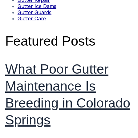
Gutter Repair
Gutter Ice Dams
Gutter Guards
Gutter Care
Featured Posts
What Poor Gutter
Maintenance Is
Breeding in Colorado
Springs