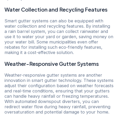
Water Collection and Recycling Features
Smart gutter systems can also be equipped with
water collection and recycling features. By installing
a rain barrel system, you can collect rainwater and
use it to water your yard or garden, saving money on
your water bill. Some municipalities even offer
rebates for installing such eco-friendly features,
making it a cost-effective solution.
Weather-Responsive Gutter Systems
Weather-responsive gutter systems are another
innovation in smart gutter technology. These systems
adjust their configuration based on weather forecasts
and real-time conditions, ensuring that your gutters
can handle heavy rainfall or freezing temperatures.
With automated downspout diverters, you can
redirect water flow during heavy rainfall, preventing
oversaturation and potential damage to your home.