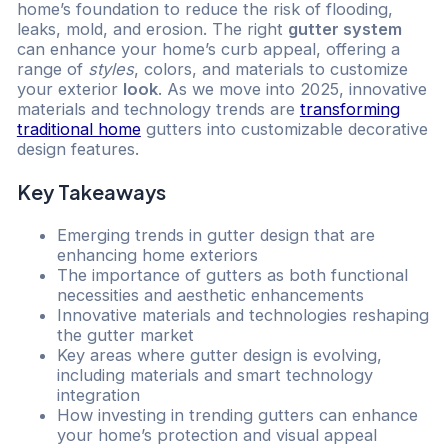
home’s foundation to reduce the risk of flooding,
leaks, mold, and erosion. The right
gutter system
can enhance your home’s curb appeal, offering a
range of
styles
, colors, and materials to customize
your exterior
look
. As we move into 2025, innovative
materials and technology trends are
transforming
traditional home
gutters into customizable decorative
design features.
Key Takeaways
Emerging trends in gutter design that are
enhancing home exteriors
The importance of gutters as both functional
necessities and aesthetic enhancements
Innovative materials and technologies reshaping
the gutter market
Key areas where gutter design is evolving,
including materials and smart technology
integration
How investing in trending gutters can enhance
your home’s protection and visual appeal