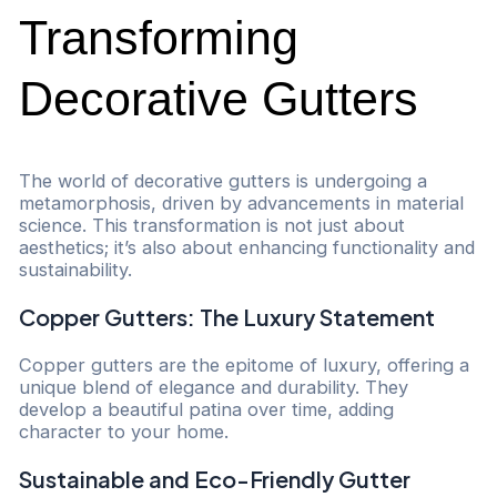
Transforming
Decorative Gutters
The world of decorative gutters is undergoing a
metamorphosis, driven by advancements in material
science. This transformation is not just about
aesthetics; it’s also about enhancing functionality and
sustainability.
Copper Gutters: The Luxury Statement
Copper gutters are the epitome of luxury, offering a
unique blend of elegance and durability. They
develop a beautiful patina over time, adding
character to your home.
Sustainable and Eco-Friendly Gutter