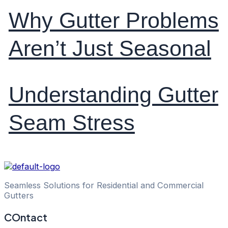
Why Gutter Problems
Aren’t Just Seasonal
Understanding Gutter
Seam Stress
Seamless Solutions for Residential and Commercial
Gutters
COntact