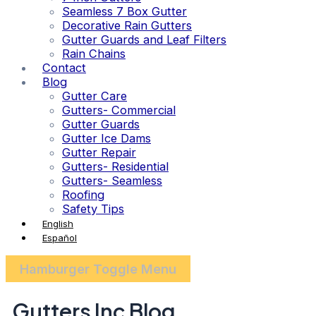
Seamless 7 Box Gutter
Decorative Rain Gutters
Gutter Guards and Leaf Filters
Rain Chains
Contact
Blog
Gutter Care
Gutters- Commercial
Gutter Guards
Gutter Ice Dams
Gutter Repair
Gutters- Residential
Gutters- Seamless
Roofing
Safety Tips
English
Español
Hamburger Toggle Menu
Gutters Inc Blog