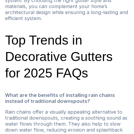
system. By choosing the right
gutter style
and
materials, you can complement your home’s
architectural design while ensuring a long-lasting and
efficient system.
Top Trends in
Decorative Gutters
for 2025 FAQs
What are the benefits of installing rain chains
instead of traditional downspouts?
Rain chains offer a visually appealing alternative to
traditional downspouts, creating a soothing sound as
water flows through them. They also help to slow
down water flow, reducing erosion and splashback