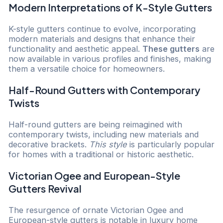
Modern Interpretations of K-Style Gutters
K-style gutters continue to evolve, incorporating
modern materials and designs that enhance their
functionality and aesthetic appeal.
These gutters
are
now available in various profiles and finishes, making
them a versatile choice for homeowners.
Half-Round Gutters with Contemporary
Twists
Half-round gutters are being reimagined with
contemporary twists, including new materials and
decorative brackets.
This style
is particularly popular
for homes with a traditional or historic aesthetic.
Victorian Ogee and European-Style
Gutters Revival
The resurgence of ornate Victorian Ogee and
European-style gutters is notable in luxury home