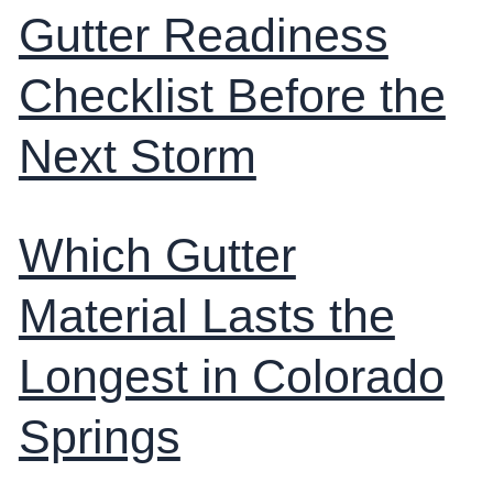
Gutter Readiness
Checklist Before the
Next Storm
Which Gutter
Material Lasts the
Longest in Colorado
Springs