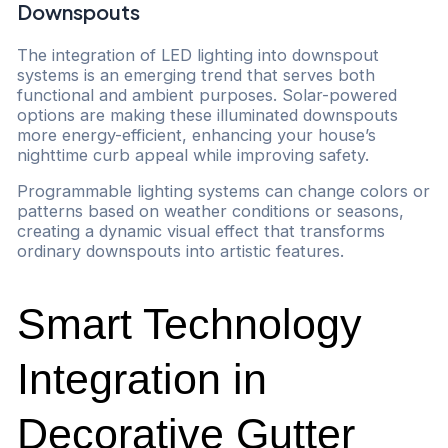
Downspouts
The integration of LED lighting into downspout
systems is an emerging trend that serves both
functional and ambient purposes. Solar-powered
options are making these illuminated downspouts
more energy-efficient, enhancing your house’s
nighttime curb appeal while improving safety.
Programmable lighting systems can change colors or
patterns based on weather conditions or seasons,
creating a dynamic visual effect that transforms
ordinary downspouts into artistic features.
Smart Technology
Integration in
Decorative Gutter