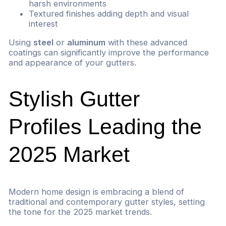
harsh environments
Textured finishes adding depth and visual
interest
Using
steel
or
aluminum
with these advanced
coatings can significantly improve the performance
and appearance of your gutters.
Stylish Gutter
Profiles Leading the
2025 Market
Modern home design is embracing a blend of
traditional and contemporary gutter styles, setting
the tone for the 2025 market trends.